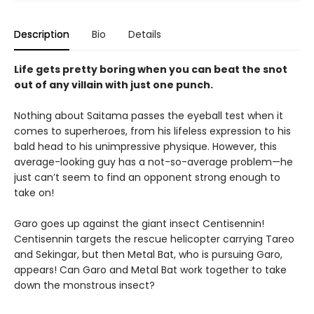
Description
Bio
Details
Life gets pretty boring when you can beat the snot
out of any villain with just one punch.
Nothing about Saitama passes the eyeball test when it
comes to superheroes, from his lifeless expression to his
bald head to his unimpressive physique. However, this
average-looking guy has a not-so-average problem—he
just can’t seem to find an opponent strong enough to
take on!
Garo goes up against the giant insect Centisennin!
Centisennin targets the rescue helicopter carrying Tareo
and Sekingar, but then Metal Bat, who is pursuing Garo,
appears! Can Garo and Metal Bat work together to take
down the monstrous insect?