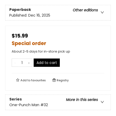
Paperback
Other editions
Published:
Dec 16, 2025
$15.99
Special order
About 2-5 days for in-store pick up
Add to cart
Add to
favourites
Registry
Series
More in this series
One-Punch Man
#32