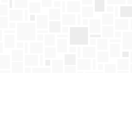
Find us at
Mosaic Books
411 Bernard Avenue
Kelowna
,
BC