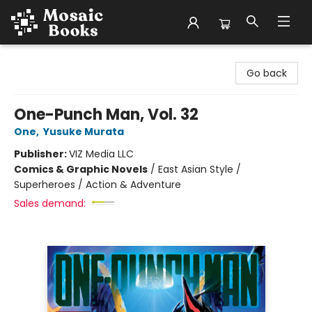
Mosaic Books
Go back
One-Punch Man, Vol. 32
One
,
Yusuke Murata
Publisher:
VIZ Media LLC
Comics & Graphic Novels
/
East Asian Style /
Superheroes / Action & Adventure
Sales demand: