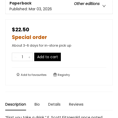
Paperback
Other editions
Published:
Mar 03, 2026
$22.50
Special order
About 3-6 days for in-store pick up
Add to cart
Add to
favourites
Registry
Description
Bio
Details
Reviews
“First you take a drink,” F. Scott Fitzgerald once noted,