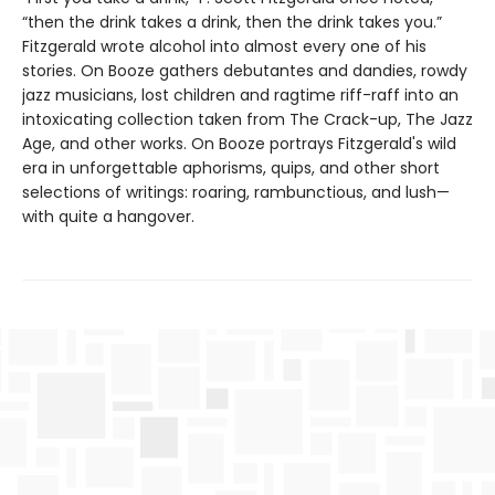
“then the drink takes a drink, then the drink takes you.”
Fitzgerald wrote alcohol into almost every one of his
stories. On Booze gathers debutantes and dandies, rowdy
jazz musicians, lost children and ragtime riff-raff into an
intoxicating collection taken from The Crack-up, The Jazz
Age, and other works. On Booze portrays Fitzgerald's wild
era in unforgettable aphorisms, quips, and other short
selections of writings: roaring, rambunctious, and lush—
with quite a hangover.