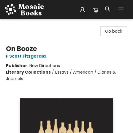
Mosaic Books
Go back
On Booze
F Scott Fitzgerald
Publisher:
New Directions
Literary Collections
/
Essays / American / Diaries &
Journals