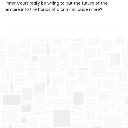
Inner Court really be willing to put the future of the
empire into the hands of a criminal once more?