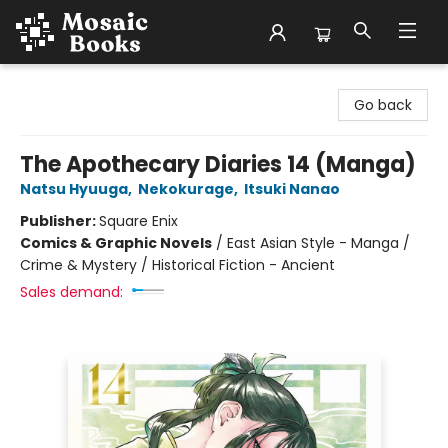
Mosaic Books
Go back
The Apothecary Diaries 14 (Manga)
Natsu Hyuuga
,
Nekokurage
,
Itsuki Nanao
Publisher:
Square Enix
Comics & Graphic Novels
/
East Asian Style - Manga /
Crime & Mystery / Historical Fiction - Ancient
Sales demand: