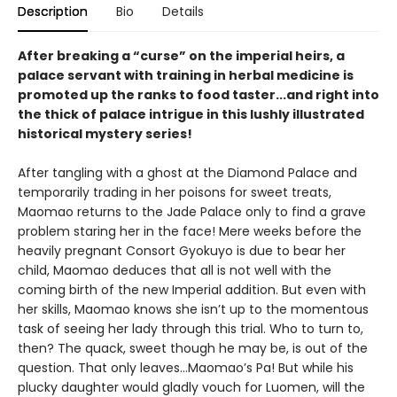
Description
Bio
Details
After breaking a “curse” on the imperial heirs, a
palace servant with training in herbal medicine is
promoted up the ranks to food taster...and right into
the thick of palace intrigue in this lushly illustrated
historical mystery series!
After tangling with a ghost at the Diamond Palace and
temporarily trading in her poisons for sweet treats,
Maomao returns to the Jade Palace only to find a grave
problem staring her in the face! Mere weeks before the
heavily pregnant Consort Gyokuyo is due to bear her
child, Maomao deduces that all is not well with the
coming birth of the new Imperial addition. But even with
her skills, Maomao knows she isn’t up to the momentous
task of seeing her lady through this trial. Who to turn to,
then? The quack, sweet though he may be, is out of the
question. That only leaves…Maomao’s Pa! But while his
plucky daughter would gladly vouch for Luomen, will the