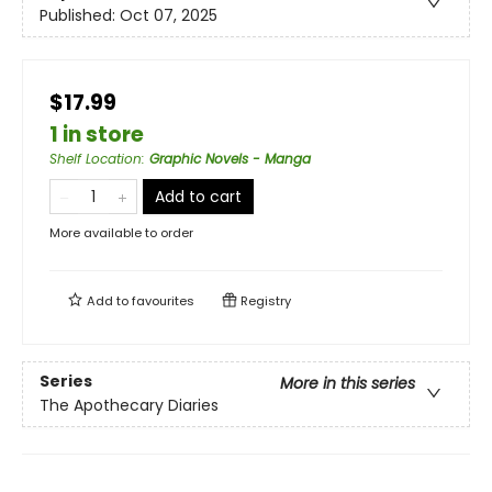
Published:
Oct 07, 2025
$17.99
1 in store
Shelf Location
:
Graphic Novels - Manga
Add to cart
More available to order
Add to
favourites
Registry
Series
More in this series
The Apothecary Diaries