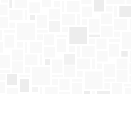
Find us at