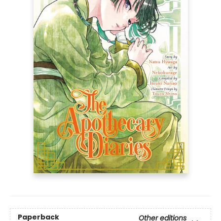
Paperback
Other editions