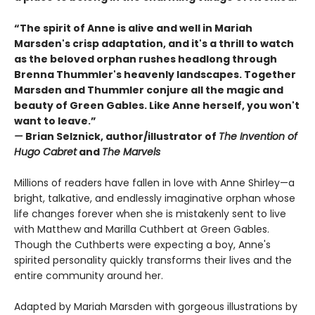
“The spirit of Anne is alive and well in Mariah
Marsden's crisp adaptation, and it's a thrill to watch
as the beloved orphan rushes headlong through
Brenna Thummler's heavenly landscapes. Together
Marsden and Thummler conjure all the magic and
beauty of Green Gables. Like Anne herself, you won't
want to leave.”
—
Brian Selznick, author/illustrator of
The Invention of
Hugo Cabret
and
The Marvels
Millions of readers have fallen in love with Anne Shirley—a
bright, talkative, and endlessly imaginative orphan whose
life changes forever when she is mistakenly sent to live
with Matthew and Marilla Cuthbert at Green Gables.
Though the Cuthberts were expecting a boy, Anne's
spirited personality quickly transforms their lives and the
entire community around her.
Adapted by Mariah Marsden with gorgeous illustrations by