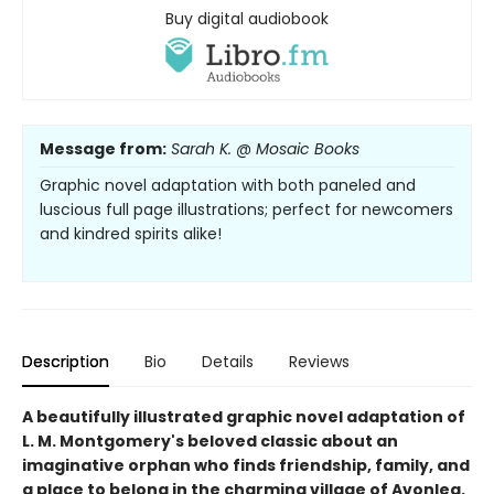
Buy digital audiobook
Message from:
Sarah K. @ Mosaic Books
Graphic novel adaptation with both paneled and
luscious full page illustrations; perfect for newcomers
and kindred spirits alike!
Description
Bio
Details
Reviews
A beautifully illustrated graphic novel adaptation of
L. M. Montgomery's beloved classic about an
imaginative orphan who finds friendship, family, and
a place to belong in the charming village of Avonlea.