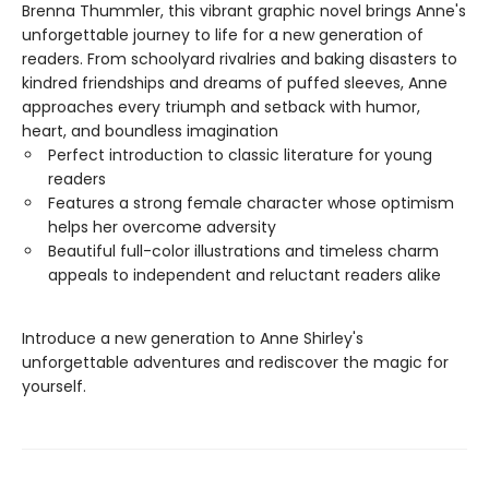
Brenna Thummler, this vibrant graphic novel brings Anne's
unforgettable journey to life for a new generation of
readers. From schoolyard rivalries and baking disasters to
kindred friendships and dreams of puffed sleeves, Anne
approaches every triumph and setback with humor,
heart, and boundless imagination
Perfect introduction to classic literature for young
readers
Features a strong female character whose optimism
helps her overcome adversity
Beautiful full-color illustrations and timeless charm
appeals to independent and reluctant readers alike
Introduce a new generation to Anne Shirley's
unforgettable adventures and rediscover the magic for
yourself.