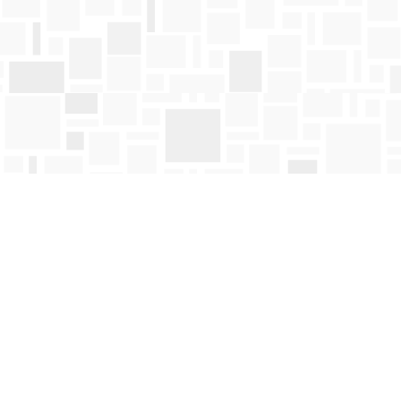
Find us at
Mosaic Books
411 Bernard Avenue
Kelowna
,
BC
Canada
V1Y 6N8
Map & Hours