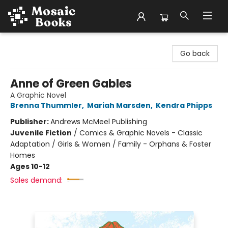
Mosaic Books
Go back
Anne of Green Gables
A Graphic Novel
Brenna Thummler
,
Mariah Marsden
,
Kendra Phipps
Publisher:
Andrews McMeel Publishing
Juvenile Fiction
/
Comics & Graphic Novels - Classic
Adaptation / Girls & Women / Family - Orphans & Foster
Homes
Ages 10-12
Sales demand: