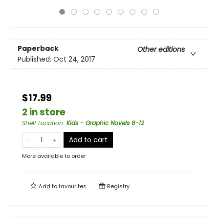
Paperback
Other editions
Published:
Oct 24, 2017
$17.99
2 in store
Shelf Location
:
Kids - Graphic Novels 8-12
Add to cart
More available to order
Add to
favourites
Registry