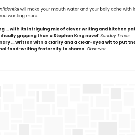
fidential
will make your mouth water and your belly ache with 
you wanting more.
g … with its intriguing mix of clever writing and kitchen pa
ifically gripping than a Stephen King novel'
Sunday Times
nary … written with a clarity and a clear-eyed wit to put th
nal food-writing fraternity to shame'
Observer