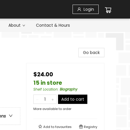
Login
About
Contact & Hours
Go back
$24.00
15 in store
Shelf Location
:
Biography
Add to cart
More available to order
ons
Add to
favourites
Registry