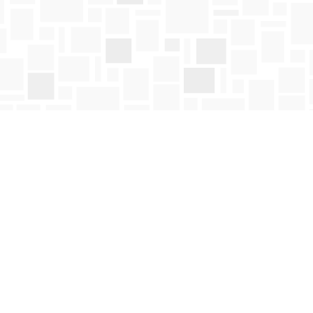
Social