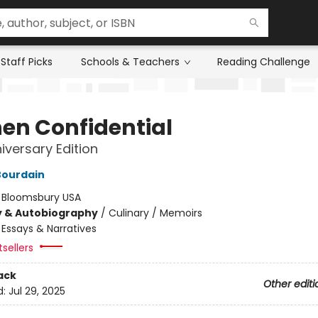
Staff Picks
Schools & Teachers
Reading Challenge
hen Confidential
iversary Edition
Bourdain
:
Bloomsbury USA
y & Autobiography
/
Culinary / Memoirs
/
Essays & Narratives
sellers
ack
Other editi
d:
Jul 29, 2025