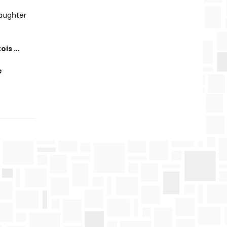
laughter
tois …
e