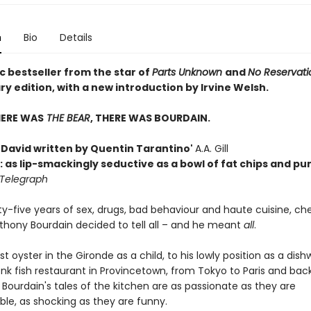
n
Bio
Details
c bestseller from the star of
Parts Unknown
and
No Reservati
y edition, with a new introduction by Irvine Welsh.
HERE WAS
THE BEAR
, THERE WAS BOURDAIN.
h David written by Quentin Tarantino'
A.A. Gill
: as lip-smackingly seductive as a bowl of fat chips and p
 Telegraph
ty-five years of sex, drugs, bad behaviour and haute cuisine, ch
nthony Bourdain decided to tell all – and he meant
all
.
rst oyster in the Gironde as a child, to his lowly position as a dish
nk fish restaurant in Provincetown, from Tokyo to Paris and bac
 Bourdain's tales of the kitchen are as passionate as they are
ble, as shocking as they are funny.