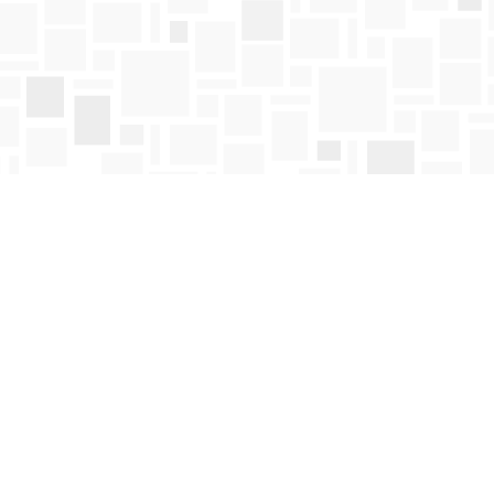
Find us at
Mosaic Books
411 Bernard Avenue
Kelowna
,
BC
Canada
V1Y 6N8
Map & Hours