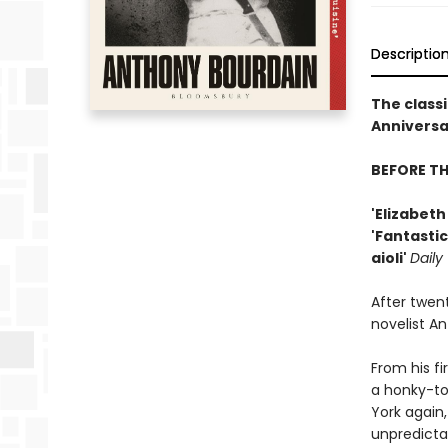
Descriptio
The classi
Anniversar
BEFORE T
'Elizabet
'Fantastic
aioli'
Daily
After twen
novelist A
From his fi
a honky-to
York again,
unpredicta