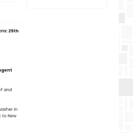
ons
: 25th
ungent
ef and
washer in
k to New