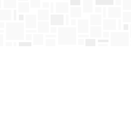
Contact us
250-763-4418
Toll Free :
1-800-663-1225
orders@mosaicbooks.ca