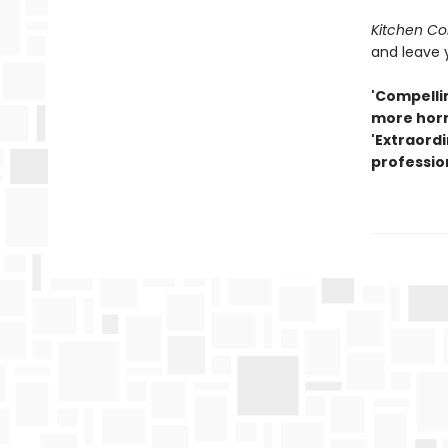
Kitchen Con
and leave 
'Compellin
more horr
'Extraordi
professio