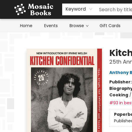
Keyword
Home
Events
Browse
Gift Cards
Mosaic Books
Kitc
25th Ann
Anthony 
Publisher
Biograph
Cooking
#93 in best
Paperb
Publishe