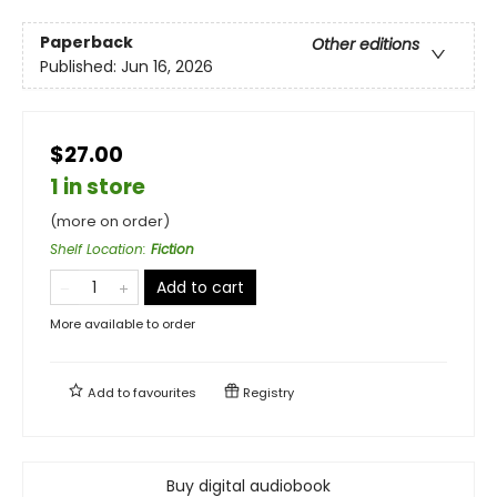
Paperback
Other editions
Published:
Jun 16, 2026
$27.00
1 in store
(more on order)
Shelf Location
:
Fiction
Add to cart
More available to order
Add to
favourites
Registry
Buy digital audiobook