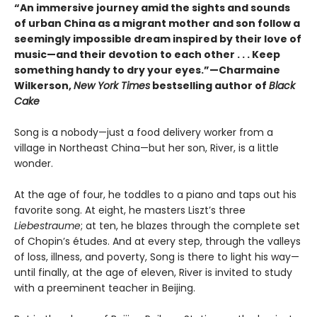
“An immersive journey amid the sights and sounds
of urban China as a migrant mother and son follow a
seemingly impossible dream inspired by their love of
music—and their devotion to each other . . . Keep
something handy to dry your eyes.”—Charmaine
Wilkerson,
New York Times
bestselling author of
Black
Cake
Song is a nobody—just a food delivery worker from a
village in Northeast China—but her son, River, is a little
wonder.
At the age of four, he toddles to a piano and taps out his
favorite song. At eight, he masters Liszt’s three
Liebestraume
; at ten, he blazes through the complete set
of Chopin’s études. And at every step, through the valleys
of loss, illness, and poverty, Song is there to light his way—
until finally, at the age of eleven, River is invited to study
with a preeminent teacher in Beijing.