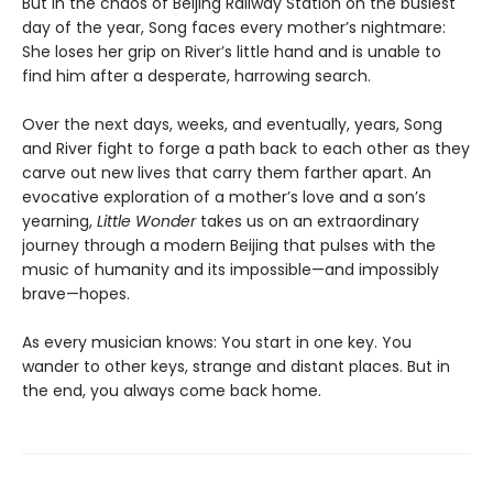
But in the chaos of Beijing Railway Station on the busiest
day of the year, Song faces every mother’s nightmare:
She loses her grip on River’s little hand and is unable to
find him after a desperate, harrowing search.
Over the next days, weeks, and eventually, years, Song
and River fight to forge a path back to each other as they
carve out new lives that carry them farther apart. An
evocative exploration of a mother’s love and a son’s
yearning,
Little Wonder
takes us on an extraordinary
journey through a modern Beijing that pulses with the
music of humanity and its impossible—and impossibly
brave—hopes.
As every musician knows: You start in one key. You
wander to other keys, strange and distant places. But in
the end, you always come back home.