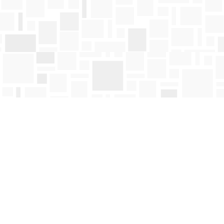
Find us at
Mosaic Books
411 Bernard Avenue
Kelowna
,
BC
Canada
V1Y 6N8
Map & Hours