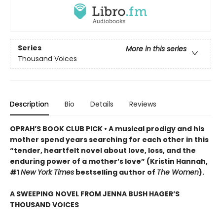
Series
More in this series
Thousand Voices
Description
Bio
Details
Reviews
OPRAH’S BOOK CLUB PICK • A musical prodigy and his
mother spend years searching for each other in this
“tender, heartfelt novel about love, loss, and the
enduring power of a mother’s love” (Kristin Hannah,
#1
New York Times
bestselling author of
The Women
).
A SWEEPING NOVEL FROM JENNA BUSH HAGER’S
THOUSAND VOICES