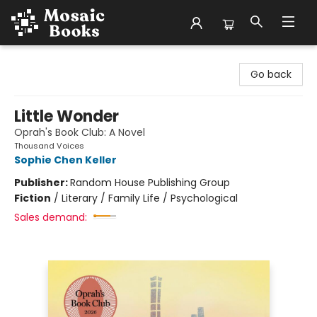
Mosaic Books
Go back
Little Wonder
Oprah's Book Club: A Novel
Thousand Voices
Sophie Chen Keller
Publisher:
Random House Publishing Group
Fiction
/
Literary / Family Life / Psychological
Sales demand: