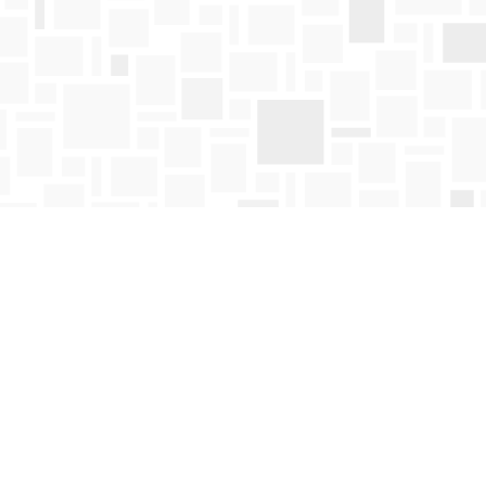
Find us at
Mosaic Books
411 Bernard Avenue
Kelowna
,
BC
Canada
V1Y 6N8
Map & Hours