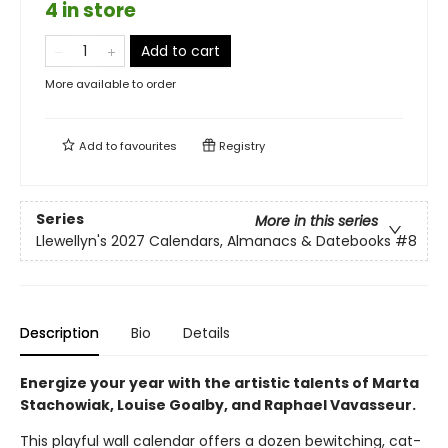
4 in store
Add to cart
More available to order
Add to
favourites
Registry
Series
More in this series
Llewellyn's 2027 Calendars, Almanacs & Datebooks
#8
Description
Bio
Details
Energize your year with the artistic talents of Marta
Stachowiak, Louise Goalby, and Raphael Vavasseur.
This playful wall calendar offers a dozen bewitching, cat-