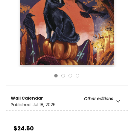
Wall Calendar
Other editions
Published:
Jul 18, 2026
$24.50