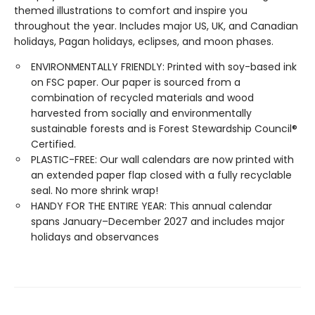
themed illustrations to comfort and inspire you
throughout the year. Includes major US, UK, and Canadian
holidays, Pagan holidays, eclipses, and moon phases.
ENVIRONMENTALLY FRIENDLY: Printed with soy-based ink
on FSC paper. Our paper is sourced from a
combination of recycled materials and wood
harvested from socially and environmentally
sustainable forests and is Forest Stewardship Council®
Certified.
PLASTIC-FREE: Our wall calendars are now printed with
an extended paper flap closed with a fully recyclable
seal. No more shrink wrap!
HANDY FOR THE ENTIRE YEAR: This annual calendar
spans January–December 2027 and includes major
holidays and observances