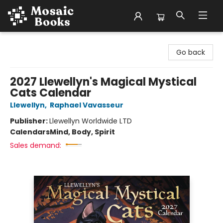
Mosaic Books
Go back
2027 Llewellyn's Magical Mystical
Cats Calendar
Llewellyn
,
Raphael Vavasseur
Publisher:
Llewellyn Worldwide LTD
Calendars
Mind, Body, Spirit
Sales demand: