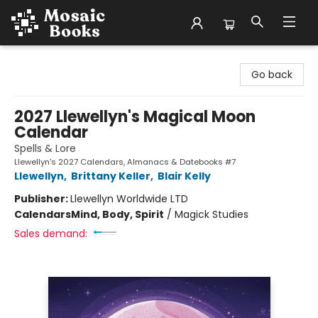
Mosaic Books
Go back
2027 Llewellyn's Magical Moon
Calendar
Spells & Lore
Llewellyn's 2027 Calendars, Almanacs & Datebooks #7
Llewellyn
,
Brittany Keller
,
Blair Kelly
Publisher:
Llewellyn Worldwide LTD
Calendars
Mind, Body, Spirit
/
Magick Studies
Sales demand: