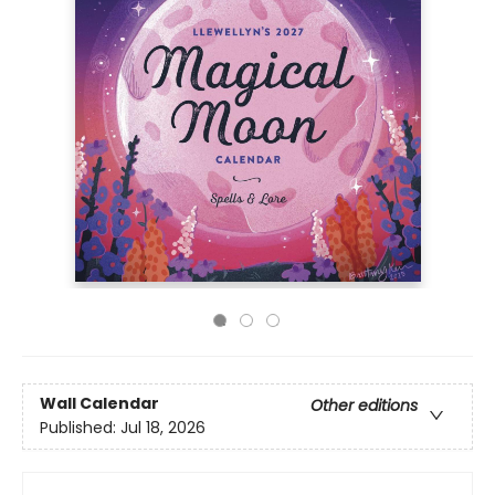
Wall Calendar
Other editions
Published:
Jul 18, 2026