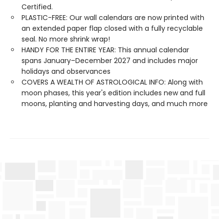
Certified.
PLASTIC-FREE: Our wall calendars are now printed with
an extended paper flap closed with a fully recyclable
seal. No more shrink wrap!
HANDY FOR THE ENTIRE YEAR: This annual calendar
spans January–December 2027 and includes major
holidays and observances
COVERS A WEALTH OF ASTROLOGICAL INFO: Along with
moon phases, this year's edition includes new and full
moons, planting and harvesting days, and much more