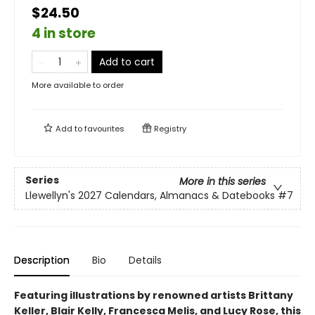
$24.50
4 in store
Add to cart
More available to order
Add to
favourites
Registry
Series
More in this series
Llewellyn's 2027 Calendars, Almanacs & Datebooks
#7
Description
Bio
Details
Featuring illustrations by renowned artists Brittany
Keller, Blair Kelly, Francesca Melis, and Lucy Rose, this