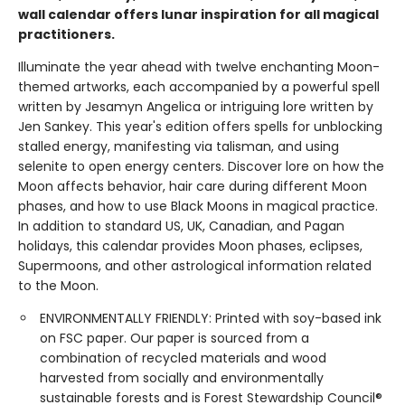
wall calendar offers lunar inspiration for all magical
practitioners.
Illuminate the year ahead with twelve enchanting Moon-
themed artworks, each accompanied by a powerful spell
written by Jesamyn Angelica or intriguing lore written by
Jen Sankey. This year's edition offers spells for unblocking
stalled energy, manifesting via talisman, and using
selenite to open energy centers. Discover lore on how the
Moon affects behavior, hair care during different Moon
phases, and how to use Black Moons in magical practice.
In addition to standard US, UK, Canadian, and Pagan
holidays, this calendar provides Moon phases, eclipses,
Supermoons, and other astrological information related
to the Moon.
ENVIRONMENTALLY FRIENDLY: Printed with soy-based ink
on FSC paper. Our paper is sourced from a
combination of recycled materials and wood
harvested from socially and environmentally
sustainable forests and is Forest Stewardship Council®