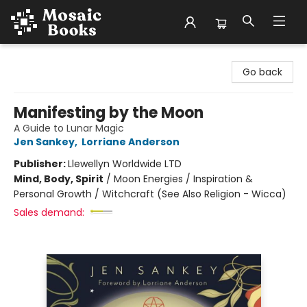
Mosaic Books
Go back
Manifesting by the Moon
A Guide to Lunar Magic
Jen Sankey
,
Lorriane Anderson
Publisher:
Llewellyn Worldwide LTD
Mind, Body, Spirit
/
Moon Energies / Inspiration &
Personal Growth / Witchcraft (See Also Religion - Wicca)
Sales demand: