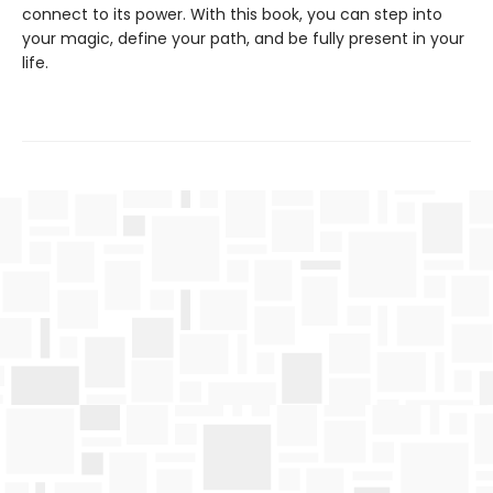
connect to its power. With this book, you can step into
your magic, define your path, and be fully present in your
life.