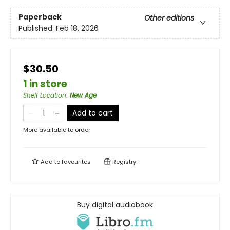
Paperback
Other editions
Published:
Feb 18, 2026
$30.50
1 in store
Shelf Location
:
New Age
Add to cart
More available to order
Add to
favourites
Registry
Buy digital audiobook