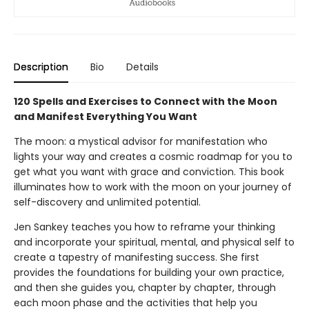
Description
Bio
Details
120 Spells and Exercises to Connect with the Moon
and Manifest Everything You Want
The moon: a mystical advisor for manifestation who
lights your way and creates a cosmic roadmap for you to
get what you want with grace and conviction. This book
illuminates how to work with the moon on your journey of
self-discovery and unlimited potential.
Jen Sankey teaches you how to reframe your thinking
and incorporate your spiritual, mental, and physical self to
create a tapestry of manifesting success. She first
provides the foundations for building your own practice,
and then she guides you, chapter by chapter, through
each moon phase and the activities that help you