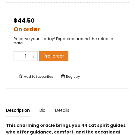
$44.50
On order
Reserve yours today! Expected around the release
date.
Pre-order
Add to
favourites
Registry
Description
Bio
Details
This charming oracle brings you 44 cat spirit guides
who offer guidance, comfort, and the occasional