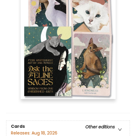
Cards
Other editions
Releases:
Aug 18, 2026