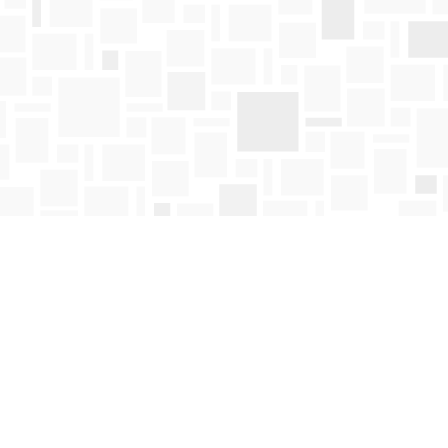
Find us at
Mosaic Books
411 Bernard Avenue
Kelowna
,
BC
Canada
V1Y 6N8