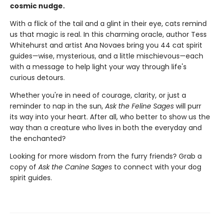
cosmic nudge.
With a flick of the tail and a glint in their eye, cats remind
us that magic is real. In this charming oracle, author Tess
Whitehurst and artist Ana Novaes bring you 44 cat spirit
guides—wise, mysterious, and a little mischievous—each
with a message to help light your way through life's
curious detours.
Whether you're in need of courage, clarity, or just a
reminder to nap in the sun,
Ask the Feline Sages
will purr
its way into your heart. After all, who better to show us the
way than a creature who lives in both the everyday and
the enchanted?
Looking for more wisdom from the furry friends? Grab a
copy of
Ask the Canine Sages
to connect with your dog
spirit guides.