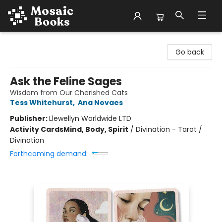
Mosaic Books
Go back
Ask the Feline Sages
Wisdom from Our Cherished Cats
Tess Whitehurst
,
Ana Novaes
Publisher:
Llewellyn Worldwide LTD
Activity Cards
Mind, Body, Spirit
/
Divination - Tarot /
Divination
Forthcoming demand: