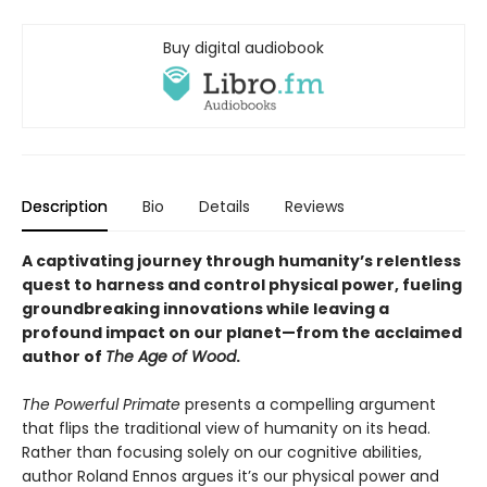
Buy digital audiobook
Description
Bio
Details
Reviews
A captivating journey through humanity’s relentless
quest to harness and control physical power, fueling
groundbreaking innovations while leaving a
profound impact on our planet—from the acclaimed
author of
The Age of Wood
.
The Powerful Primate
presents a compelling argument
that flips the traditional view of humanity on its head.
Rather than focusing solely on our cognitive abilities,
author Roland Ennos argues it’s our physical power and