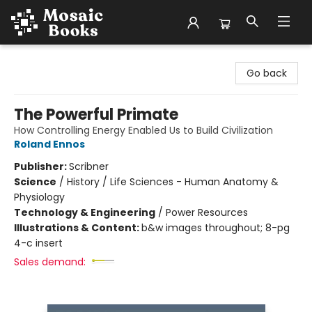
Mosaic Books
Go back
The Powerful Primate
How Controlling Energy Enabled Us to Build Civilization
Roland Ennos
Publisher:
Scribner
Science
/
History / Life Sciences - Human Anatomy &
Physiology
Technology & Engineering
/
Power Resources
Illustrations & Content:
b&w images throughout; 8-pg
4-c insert
Sales demand: