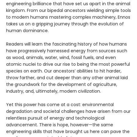
engineering brilliance that have set us apart in the animal
kingdom. From our bipedal ancestors wielding simple tools
to modern humans mastering complex machinery, Ennos
takes us on a gripping journey through the evolution of
human dominance.
Readers will learn the fascinating history of how humans
have progressively harnessed energy from sources such
as wood, animals, water, wind, fossil fuels, and even
atomic nuclei to drive our rise to being the most powerful
species on earth. Our ancestors’ abilities to hit harder,
throw farther, and cut deeper than any other animal laid
the groundwork for the development of agriculture,
industry, and, ultimately, modern civilization.
Yet this power has come at a cost: environmental
degradation and societal challenges have arisen from our
relentless pursuit of energy and technological
advancement. There is hope, however—the same
engineering skills that have brought us here can pave the