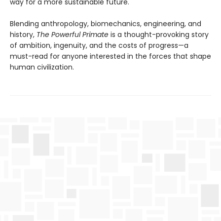
way for a more sustainable future.
Blending anthropology, biomechanics, engineering, and
history,
The Powerful Primate
is a thought-provoking story
of ambition, ingenuity, and the costs of progress—a
must-read for anyone interested in the forces that shape
human civilization.