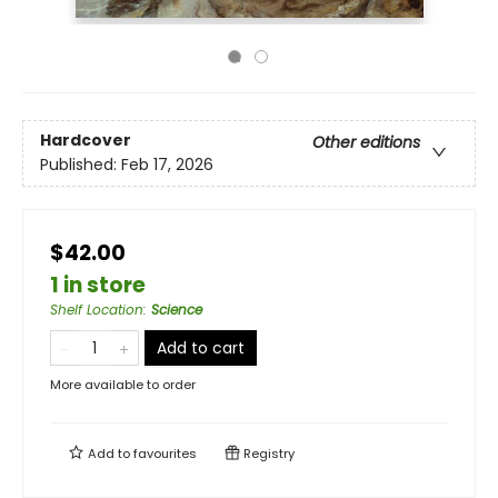
Hardcover
Other editions
Published:
Feb 17, 2026
$42.00
1 in store
Shelf Location
:
Science
Add to cart
More available to order
Add to
favourites
Registry