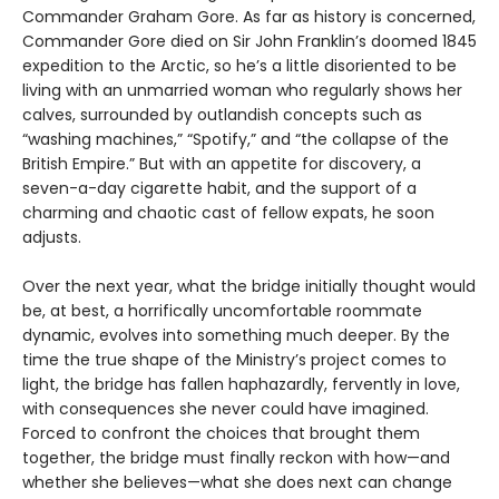
Commander Graham Gore. As far as history is concerned,
Commander Gore died on Sir John Franklin’s doomed 1845
expedition to the Arctic, so he’s a little disoriented to be
living with an unmarried woman who regularly shows her
calves, surrounded by outlandish concepts such as
“washing machines,” “Spotify,” and “the collapse of the
British Empire.” But with an appetite for discovery, a
seven-a-day cigarette habit, and the support of a
charming and chaotic cast of fellow expats, he soon
adjusts.
Over the next year, what the bridge initially thought would
be, at best, a horrifically uncomfortable roommate
dynamic, evolves into something much deeper. By the
time the true shape of the Ministry’s project comes to
light, the bridge has fallen haphazardly, fervently in love,
with consequences she never could have imagined.
Forced to confront the choices that brought them
together, the bridge must finally reckon with how—and
whether she believes—what she does next can change