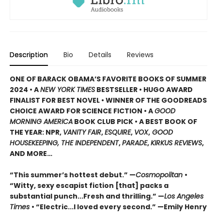
Description
Bio
Details
Reviews
ONE OF BARACK OBAMA’S FAVORITE BOOKS OF SUMMER
2024 • A
NEW YORK TIMES
BESTSELLER • HUGO AWARD
FINALIST FOR BEST NOVEL • WINNER OF THE GOODREADS
CHOICE AWARD FOR SCIENCE FICTION • A
GOOD
MORNING AMERICA
BOOK CLUB PICK • A BEST BOOK OF
THE YEAR: NPR,
VANITY FAIR
,
ESQUIRE
,
VOX
,
GOOD
HOUSEKEEPING, THE INDEPENDENT
,
PARADE
,
KIRKUS REVIEWS
,
AND MORE…
“This summer’s hottest debut.” —
Cosmopolitan
•
“Witty, sexy escapist fiction [that] packs a
substantial punch...Fresh and thrilling.” —
Los Angeles
Times
• “Electric...I loved every second.” —Emily Henry