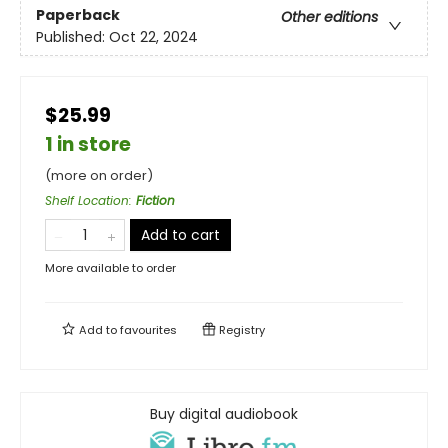
Paperback
Other editions
Published:
Oct 22, 2024
$25.99
1 in store
(more on order)
Shelf Location
:
Fiction
Add to cart
More available to order
Add to
favourites
Registry
Buy digital audiobook