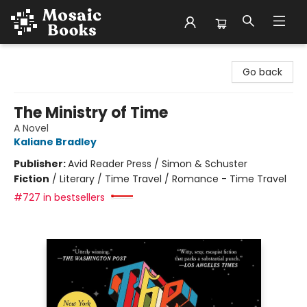
Mosaic Books
Go back
The Ministry of Time
A Novel
Kaliane Bradley
Publisher:
Avid Reader Press / Simon & Schuster
Fiction
/
Literary / Time Travel / Romance - Time Travel
#727 in bestsellers