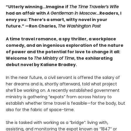
“Utterly winning...Imagine if
The Time Traveler’s Wife
had an affair with
A Gentleman in Moscow
...Readers, I
envy you: There’s a smart, witty novel in your
future.” —Ron Charles,
The Washington Post
A time travel romance, a spy thriller, a workplace
comedy, and an ingenious exploration of the nature
of power and the potential for love to change it all:
Welcome to
The Ministry of Time
, the exhilarating
debut novel by Kaliane Bradley.
In the near future, a civil servant is offered the salary of
her dreams and is, shortly afterward, told what project
she’ll be working on. A recently established government
ministry is gathering “expats” from across history to
establish whether time travel is feasible—for the body, but
also for the fabric of space-time.
She is tasked with working as a “bridge”: living with,
assisting, and monitoring the expat known as “1847” or