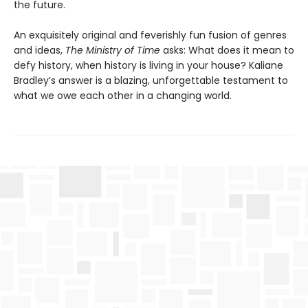
the future.
An exquisitely original and feverishly fun fusion of genres
and ideas,
The Ministry of Time
asks: What does it mean to
defy history, when history is living in your house? Kaliane
Bradley’s answer is a blazing, unforgettable testament to
what we owe each other in a changing world.