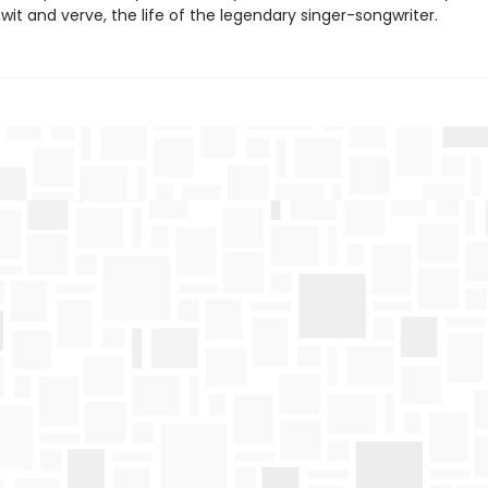
it and verve, the life of the legendary singer-songwriter.