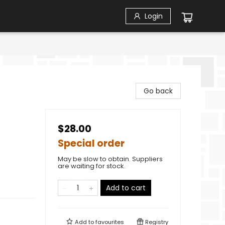
Login
Go back
$28.00
Special order
May be slow to obtain. Suppliers
are waiting for stock.
Add to cart
Add to
favourites
Registry