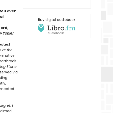
 you ever
al
Buy digital audiobook
ford,
 Yorker.
reatest
s at the
formative
heartbreak
ling Stone
bserved via
uding
tly,
onnected
argret
,
I
claimed