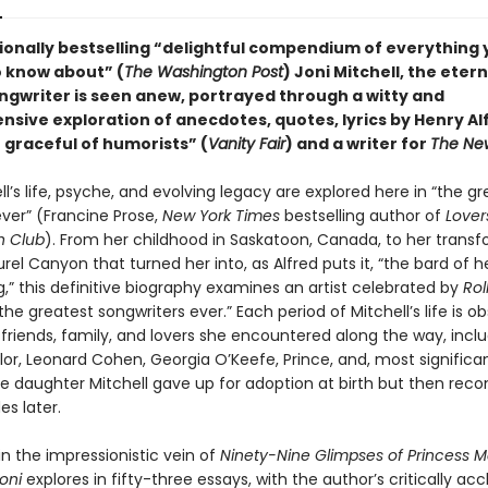
ationally bestselling “delightful compendium of everything
 know about” (
The Washington Post
) Joni Mitchell, the etern
ngwriter is seen anew, portrayed through a witty and
sive exploration of anecdotes, quotes, lyrics by Henry Al
 graceful of humorists” (
Vanity Fair
) and a writer for
The New
ll’s life, psyche, and evolving legacy are explored here in “the g
ever” (Francine Prose,
New York Times
bestselling author of
Lover
 Club
). From her childhood in Saskatoon, Canada, to her trans
urel Canyon that turned her into, as Alfred puts it, “the bard of 
,” this definitive biography examines an artist celebrated by
Rol
the greatest songwriters ever.” Each period of Mitchell’s life is o
, friends, family, and lovers she encountered along the way, incl
or, Leonard Cohen, Georgia O’Keefe, Prince, and, most significan
the daughter Mitchell gave up for adoption at birth but then rec
s later.
n the impressionistic vein of
Ninety-Nine Glimpses of Princess M
oni
explores in fifty-three essays, with the author’s critically ac