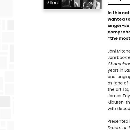
In this n
wanted to
singer-so
comprehen
“the most
Joni Mitche
Joni book 
Chameleon
years in La
and longing
as “one of 
the artists
James Tayl
Kilauren, 
with decade
Presented i
Dream of J