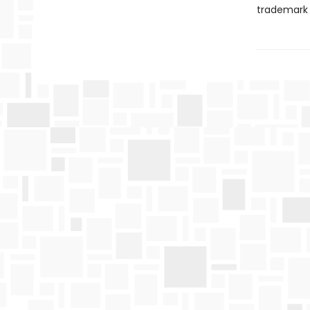
trademark w