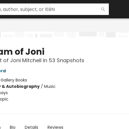
am of Joni
it of Joni Mitchell in 53 Snapshots
ord
:
Gallery Books
y & Autobiography
/
Music
says
opic
n
Bio
Details
Reviews