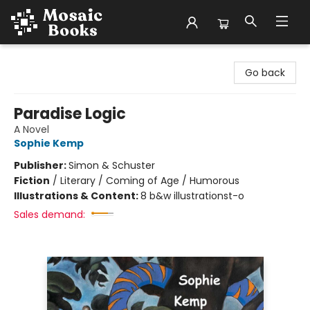
Mosaic Books
Go back
Paradise Logic
A Novel
Sophie Kemp
Publisher:
Simon & Schuster
Fiction
/
Literary / Coming of Age / Humorous
Illustrations & Content:
8 b&w illustrationst-o
Sales demand: