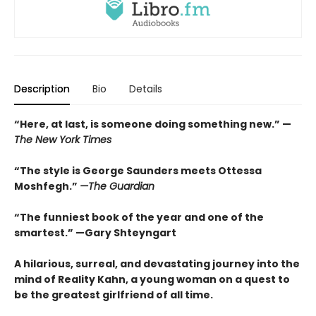
Description
Bio
Details
“
Here, at last, is someone doing something new.” —
The
New York Times
“The style is George Saunders meets Ottessa
Moshfegh.”
—The Guardian
“The funniest book of the year and one of the
smartest.”
—Gary Shteyngart
A hilarious, surreal, and devastating journey into the
mind of Reality Kahn, a young woman on a quest to
be the greatest girlfriend of all time.