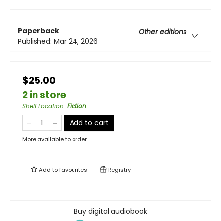
Paperback
Other editions
Published:
Mar 24, 2026
$25.00
2 in store
Shelf Location
:
Fiction
Add to cart
More available to order
Add to
favourites
Registry
Buy digital audiobook