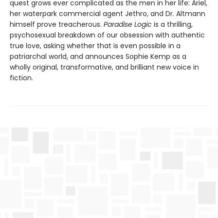
quest grows ever complicated as the men in her life: Ariel,
her waterpark commercial agent Jethro, and Dr. Altmann
himself prove treacherous.
Paradise Logic
is a thrilling,
psychosexual breakdown of our obsession with authentic
true love, asking whether that is even possible in a
patriarchal world, and announces Sophie Kemp as a
wholly original, transformative, and brilliant new voice in
fiction.