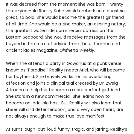
It was decreed from the moment she was born. Twenty-
three-year-old Reality Kahn would embark on a quest so
great, so bold. She would become the greatest girlfriend
of all time. She would be a zine maker, an aspiring notary,
the greatest waterslide commercial actress on the
Eastern Seaboard. She would receive messages from the
beyond in the form of advice from the esteemed and
ancient ladies magazine,
Girlfriend Weekly
.
When she attends a party in Gowanus at a punk venue
known as “Paradise,” Reality meets Ariel, who will become
her boyfriend. She bravely works for his everlasting
affection and joins a clinical trial created by Dr. Zweig
Altmann to help her become a more perfect girlfriend.
She stars in a new commercial. She learns how to
become an indelible host. But Reality will also learn that
sheer will and determination, and a very open heart, are
not always enough to make true love manifest.
At turns laugh-out-loud funny, tragic, and jarring, Reality’s