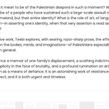
it mean to be of the Palestinian diaspora in such a moment? 
 be of a people who have sustained such a large-scale assault n
meland, but their entire identity? What is the role of art, of la
—in asserting one’s identity, when that very assertion is read as
?
isive work, Teebi explores, with searing, razor-sharp prose, the eff
n the bodies, minds, and imaginations—of Palestinians especiall
n general.
 once a memoir of one family’s displacement, a scathing indictm
licity in the face of brutality, and a profound rumination on ar
 as a means of defiance. It is an astonishing work of resistance
lect, and it is both urgent and timeless.