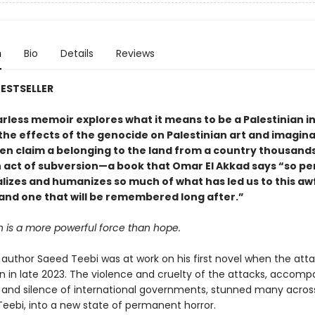
n
Bio
Details
Reviews
ESTSELLER
earless memoir explores what it means to be a Palestinian in
he effects of the genocide on Palestinian art and imagina
ven claim a belonging to the land from a country thousands
n act of subversion—a book that Omar El Akkad says “so pe
lizes and humanizes so much of what has led us to this aw
nd one that will be remembered long after.”
n is a more powerful force than hope.
author Saeed Teebi was at work on his first novel when the att
 in late 2023. The violence and cruelty of the attacks, accomp
 and silence of international governments, stunned many acros
 Teebi, into a new state of permanent horror.