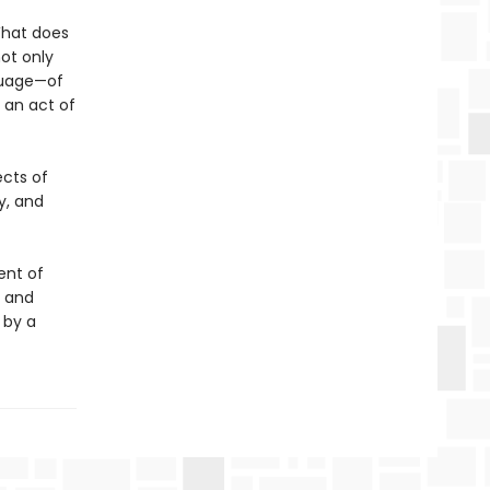
What does
ot only
nguage—of
 an act of
ects of
y, and
ent of
t and
 by a