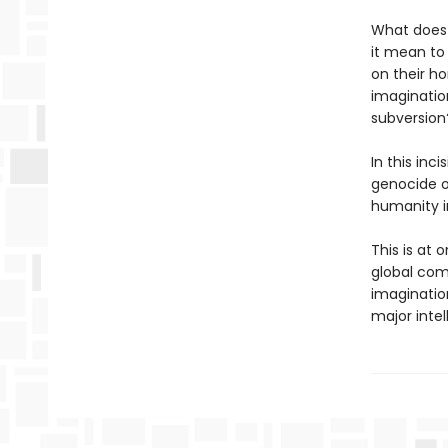
What does 
it mean to
on their ho
imagination
subversion
In this inc
genocide o
humanity i
This is at
global comp
imagination
major intel