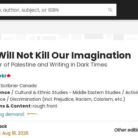
ill Not Kill Our Imagination
 of Palestine and Writing in Dark Times
ebi
:
Scribner Canada
ience
/
Cultural & Ethnic Studies - Middle Eastern Studies / Activ
ice / Discrimination (incl. Prejudice, Racism, Colorism, etc.)
ons & Content:
rough front
ng demand:
ack
Other editi
:
Aug 18, 2026