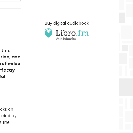
Buy digital audiobook
 this
tion, and
 of miles
rfectly
ful
acks on
anied by
s the