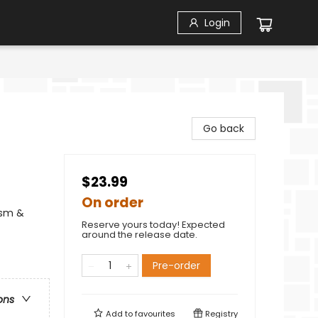
Login
Go back
$23.99
On order
ism &
Reserve yours today! Expected
around the release date.
Pre-order
ons
Add to
favourites
Registry