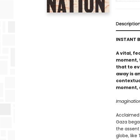
Descriptio
INSTANT B
A vital, f
moment, t
that to e
away is a
contextua
moment, a
Imaginatio
Acclaimed 
Gaza began
the assent
globe, like