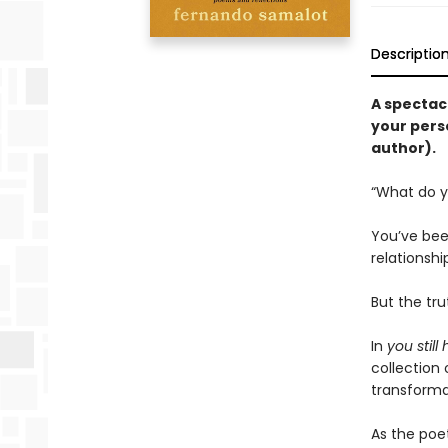
Descriptio
A spectac
your pers
author).
“What do y
You’ve been
relationshi
But the tr
In
you still
collection 
transforma
As the poet