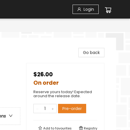
Login
Go back
$26.00
On order
Reserve yours today! Expected
around the release date.
Pre-order
ons
Add to
favourites
Registry