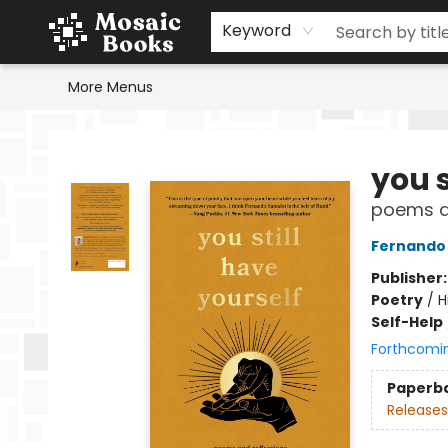
Home
Events
Browse
Gift Cards
Staff Picks
Schools & Teachers
Reading Challenge
About
Contact & Hours
Keyword
More Menus
Mosaic Books
you s
poems an
Fernando
Publisher
Poetry
/
H
Self-Help
Forthcomi
Paperb
Releases