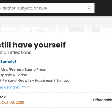
till have yourself
d reflections
 Samalot
:
Atria/Primero Sueno Press
ispanic & Latino
/
Personal Growth - Happiness / Spiritual
ng demand:
ack
Other editi
:
Oct 06, 2026