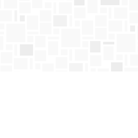
Contact us
250-763-4418