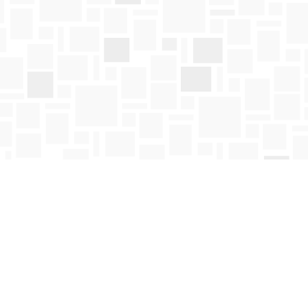
Social