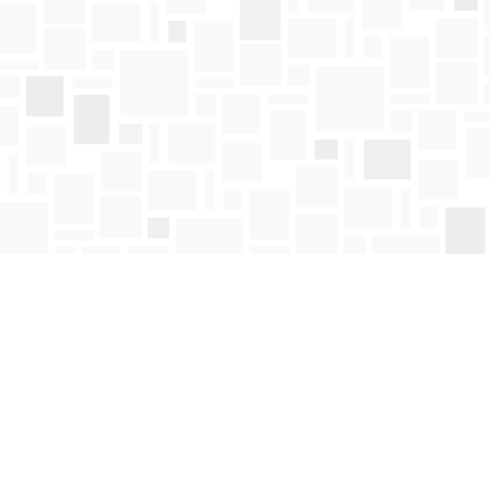
Find us at
Mosaic Books