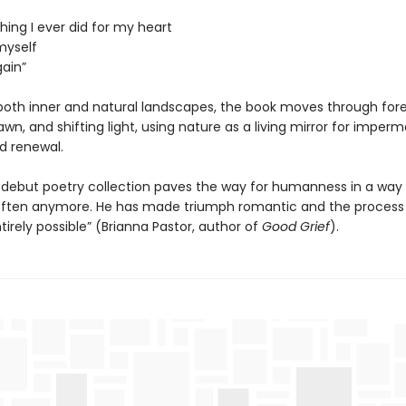
hing I ever did for my heart
myself
gain”
both inner and natural landscapes, the book moves through fores
dawn, and shifting light, using nature as a living mirror for impe
d renewal.
 debut poetry collection paves the way for humanness in a way
often anymore. He has made triumph romantic and the process
tirely possible” (Brianna Pastor, author of
Good Grief
).