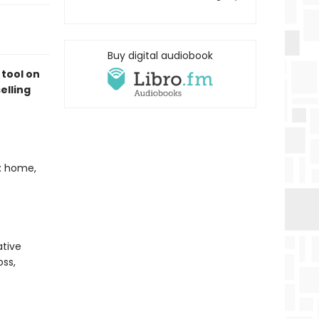
Buy digital audiobook
 tool on
elling
t: home,
tive
oss,