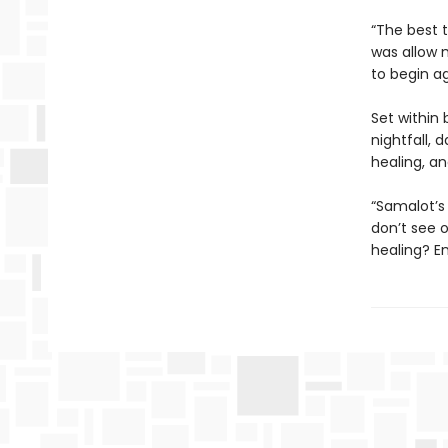
“The best t
was allow 
to begin a
Set within 
nightfall, 
healing, an
“Samalot’s
don’t see 
healing? En