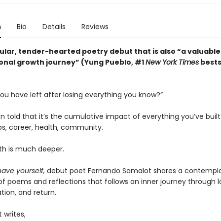
n
Bio
Details
Reviews
ular, tender-hearted poetry debut that is also “a valuable
onal growth journey” (Yung Pueblo, #1
New York Times
bests
ou have left after losing everything you know?”
 told that it’s the cumulative impact of everything you’ve buil
ps, career, health, community.
uth is much deeper.
 have yourself,
debut poet Fernando Samalot shares a contempla
of poems and reflections that follows an inner journey through l
tion, and return.
 writes,