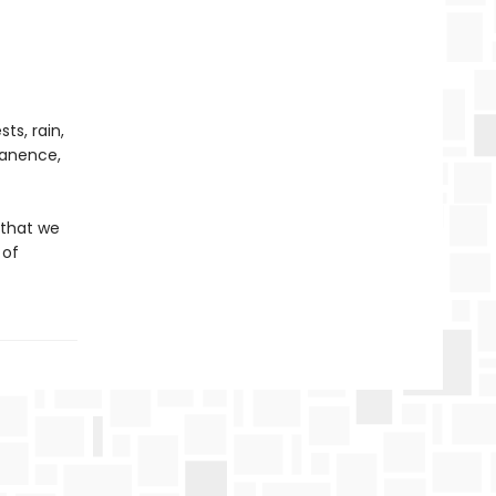
ts, rain,
rmanence,
 that we
 of