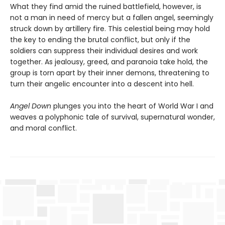
What they find amid the ruined battlefield, however, is
not a man in need of mercy but a fallen angel, seemingly
struck down by artillery fire. This celestial being may hold
the key to ending the brutal conflict, but only if the
soldiers can suppress their individual desires and work
together. As jealousy, greed, and paranoia take hold, the
group is torn apart by their inner demons, threatening to
turn their angelic encounter into a descent into hell.
Angel Down
plunges you into the heart of World War I and
weaves a polyphonic tale of survival, supernatural wonder,
and moral conflict.