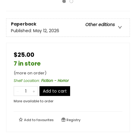
Paperback
Other editions
Published:
May 12, 2026
$25.00
7 in store
(more on order)
Shelf Location
:
Fiction - Horror
Add to cart
More available to order
Add to
favourites
Registry