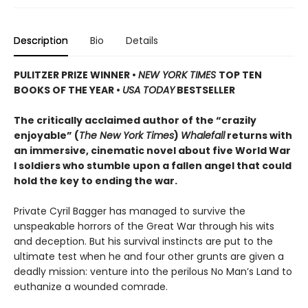
Description
Bio
Details
PULITZER PRIZE WINNER
•
NEW YORK TIMES
TOP TEN
BOOKS OF THE YEAR
•
USA TODAY
BESTSELLER
The critically acclaimed author of the “crazily
enjoyable” (
The New York Times
)
Whalefall
returns with
an immersive, cinematic novel about five World War
I soldiers who stumble upon a fallen angel that could
hold the key to ending the war.
Private Cyril Bagger has managed to survive the
unspeakable horrors of the Great War through his wits
and deception. But his survival instincts are put to the
ultimate test when he and four other grunts are given a
deadly mission: venture into the perilous No Man’s Land to
euthanize a wounded comrade.