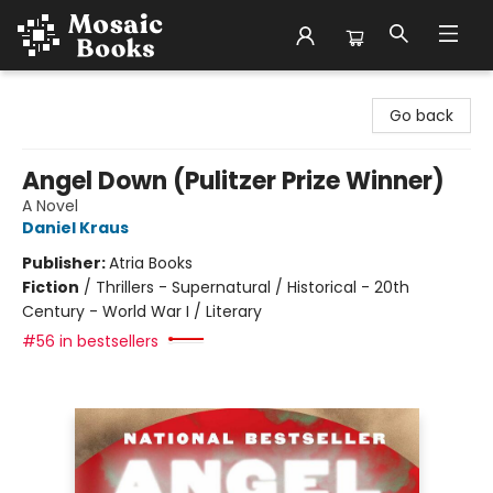
Mosaic Books
Go back
Angel Down (Pulitzer Prize Winner)
A Novel
Daniel Kraus
Publisher:
Atria Books
Fiction
/
Thrillers - Supernatural / Historical - 20th
Century - World War I / Literary
#56 in bestsellers