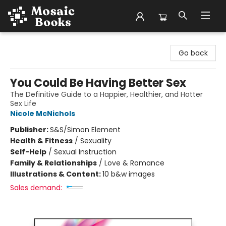
Mosaic Books
Go back
You Could Be Having Better Sex
The Definitive Guide to a Happier, Healthier, and Hotter
Sex Life
Nicole McNichols
Publisher:
S&S/Simon Element
Health & Fitness
/
Sexuality
Self-Help
/
Sexual Instruction
Family & Relationships
/
Love & Romance
Illustrations & Content:
10 b&w images
Sales demand: