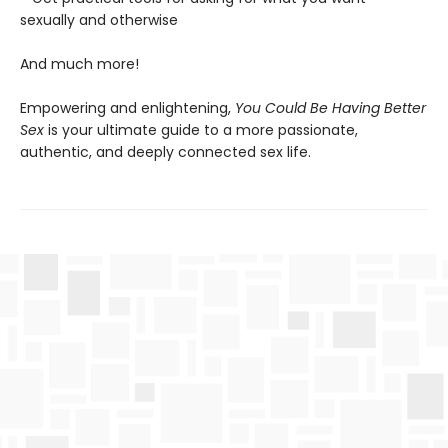
sexually and otherwise
And much more!
Empowering and enlightening,
You Could Be Having Better
Sex
is your ultimate guide to a more passionate,
authentic, and deeply connected sex life.