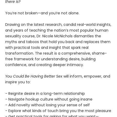
there is?
You’re not broken—and you’re not alone.
Drawing on the latest research, candid real-world insights,
and years of teaching the nation’s most popular human
sexuality course, Dr. Nicole McNichols dismantles the
myths and taboos that hold you back and replaces them
with practical tools and insight that spark real
transformation. The result is a comprehensive, shame-
free framework for understanding desire, building
confidence, and creating deeper intimacy.
You Could Be Having Better Sex
will inform, empower, and
inspire you to:
- Reignite desire in a long-term relationship
- Navigate hookup culture without going insane
- Add novelty without losing your sense of self
- Explore what kinds of touch bring you the most pleasure
- Get practical tools for asking for what you want—