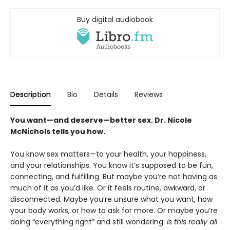
Buy digital audiobook
Description
Bio
Details
Reviews
You want—and deserve—better sex. Dr. Nicole
McNichols tells you how.
You know sex matters—to your health, your happiness,
and your relationships. You know it’s supposed to be fun,
connecting, and fulfilling. But maybe you’re not having as
much of it as you’d like. Or it feels routine, awkward, or
disconnected. Maybe you’re unsure what you want, how
your body works, or how to ask for more. Or maybe you’re
doing “everything right” and still wondering:
Is this really all