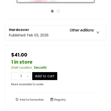
Hardcover
Other editions
Published:
Feb 03, 2026
$41.00
1 in store
Shelf Location
:
Sexuality
Add to cart
More available to order
Add to
favourites
Registry