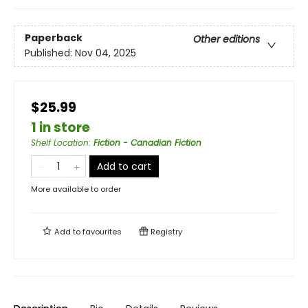
Paperback
Other editions
Published:
Nov 04, 2025
$25.99
1 in store
Shelf Location
:
Fiction - Canadian Fiction
Add to cart
More available to order
Add to
favourites
Registry