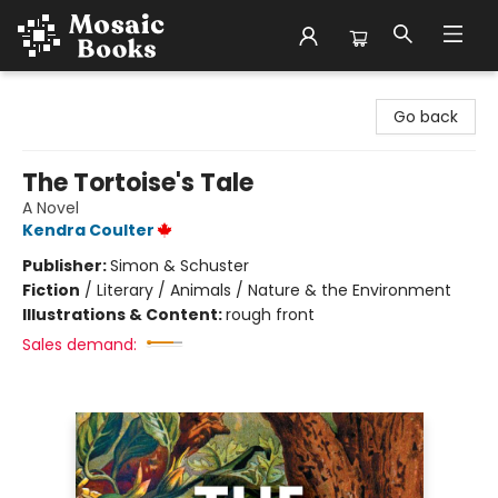
Mosaic Books
Go back
The Tortoise's Tale
A Novel
Kendra Coulter
Publisher:
Simon & Schuster
Fiction
/
Literary / Animals / Nature & the Environment
Illustrations & Content:
rough front
Sales demand: