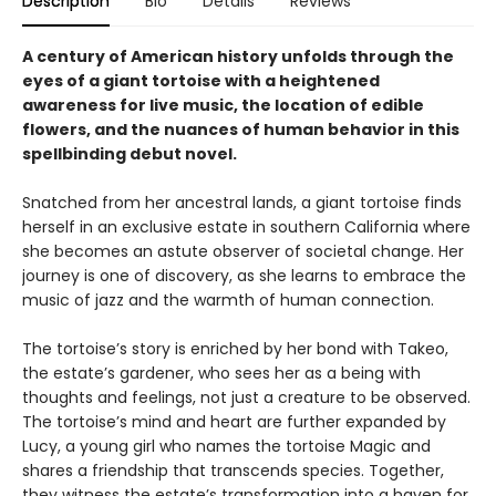
Description
Bio
Details
Reviews
A century of American history unfolds through the
eyes of a giant tortoise with a heightened
awareness for live music, the location of edible
flowers, and the nuances of human behavior in this
spellbinding debut novel.
Snatched from her ancestral lands, a giant tortoise finds
herself in an exclusive estate in southern California where
she becomes an astute observer of societal change. Her
journey is one of discovery, as she learns to embrace the
music of jazz and the warmth of human connection.
The tortoise’s story is enriched by her bond with Takeo,
the estate’s gardener, who sees her as a being with
thoughts and feelings, not just a creature to be observed.
The tortoise’s mind and heart are further expanded by
Lucy, a young girl who names the tortoise Magic and
shares a friendship that transcends species. Together,
they witness the estate’s transformation into a haven for