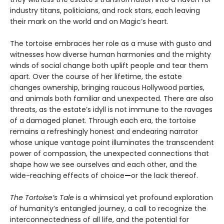
industry titans, politicians, and rock stars, each leaving
their mark on the world and on Magic’s heart.
The tortoise embraces her role as a muse with gusto and
witnesses how diverse human harmonies and the mighty
winds of social change both uplift people and tear them
apart. Over the course of her lifetime, the estate
changes ownership, bringing raucous Hollywood parties,
and animals both familiar and unexpected. There are also
threats, as the estate’s idyll is not immune to the ravages
of a damaged planet. Through each era, the tortoise
remains a refreshingly honest and endearing narrator
whose unique vantage point illuminates the transcendent
power of compassion, the unexpected connections that
shape how we see ourselves and each other, and the
wide-reaching effects of choice
—
or the lack thereof.
The Tortoise’s Tale
is a whimsical yet profound exploration
of humanity’s entangled journey, a call to recognize the
interconnectedness of all life, and the potential for