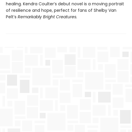
healing. Kendra Coulter’s debut novel is a moving portrait
of resilience and hope, perfect for fans of Shelby Van
Pelt’s
Remarkably Bright Creatures.