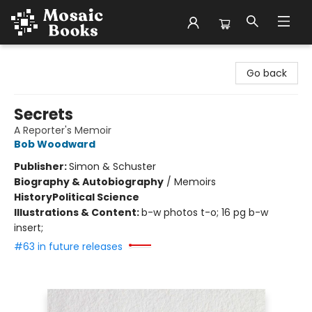
Mosaic Books
Go back
Secrets
A Reporter's Memoir
Bob Woodward
Publisher:
Simon & Schuster
Biography & Autobiography
/
Memoirs
History
Political Science
Illustrations & Content:
b-w photos t-o; 16 pg b-w
insert;
#63 in future releases