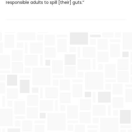
responsible adults to spill [their] guts.”