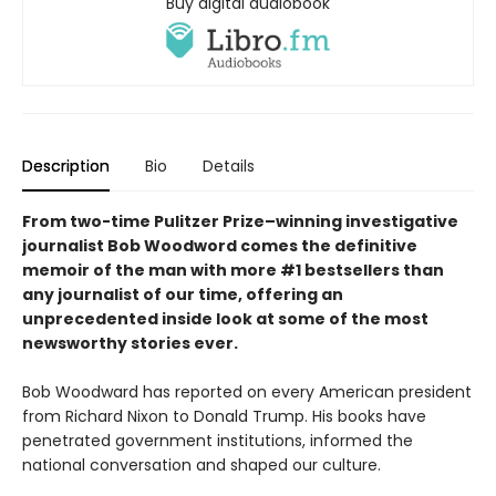
Buy digital audiobook
Description
Bio
Details
From two-time Pulitzer Prize–winning investigative
journalist Bob Woodword comes the definitive
memoir of the man with more #1 bestsellers than
any journalist of our time, offering an
unprecedented inside look at some of the most
newsworthy stories ever.
Bob Woodward has reported on every American president
from Richard Nixon to Donald Trump. His books have
penetrated government institutions, informed the
national conversation and shaped our culture.