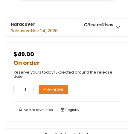
Hardcover
Other editions
Releases:
Nov 24, 2026
$49.00
On order
Reserve yours today! Expected around the release
date.
Pre-order
Add to
favourites
Registry