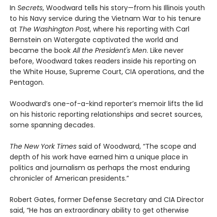
In
Secrets
, Woodward tells his story—from his Illinois youth
to his Navy service during the Vietnam War to his tenure
at
The Washington Post
, where his reporting with Carl
Bernstein on Watergate captivated the world and
became the book
All the President's Men
. Like never
before, Woodward takes readers inside his reporting on
the White House, Supreme Court, CIA operations, and the
Pentagon.
Woodward’s one-of-a-kind reporter’s memoir lifts the lid
on his historic reporting relationships and secret sources,
some spanning decades.
The New York Times
said of Woodward, “The scope and
depth of his work have earned him a unique place in
politics and journalism as perhaps the most enduring
chronicler of American presidents.”
Robert Gates, former Defense Secretary and CIA Director
said, “He has an extraordinary ability to get otherwise