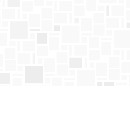
Find us at
Mosaic Books