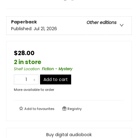
Paperback
Other editions
Published:
Jul 21, 2026
$28.00
2 in store
Shelf Location
:
Fiction - Mystery
Add to cart
More available to order
Add to
favourites
Registry
Buy digital audiobook