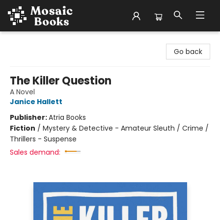
Mosaic Books
Go back
The Killer Question
A Novel
Janice Hallett
Publisher:
Atria Books
Fiction
/
Mystery & Detective - Amateur Sleuth / Crime /
Thrillers - Suspense
Sales demand: