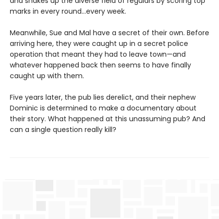
and shakes up the diverse field of regulars by scoring top
marks in every round...every week.
Meanwhile, Sue and Mal have a secret of their own. Before
arriving here, they were caught up in a secret police
operation that meant they had to leave town—and
whatever happened back then seems to have finally
caught up with them.
Five years later, the pub lies derelict, and their nephew
Dominic is determined to make a documentary about
their story. What happened at this unassuming pub? And
can a single question really kill?