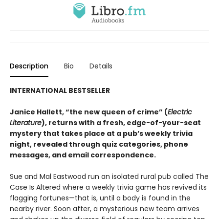
Description
Bio
Details
INTERNATIONAL BESTSELLER
Janice Hallett, “the new queen of crime” (
Electric
Literature
), returns with a fresh, edge-of-your-seat
mystery that takes place at a pub’s weekly trivia
night, revealed through quiz categories, phone
messages, and email correspondence.
Sue and Mal Eastwood run an isolated rural pub called The
Case Is Altered where a weekly trivia game has revived its
flagging fortunes—that is, until a body is found in the
nearby river. Soon after, a mysterious new team arrives