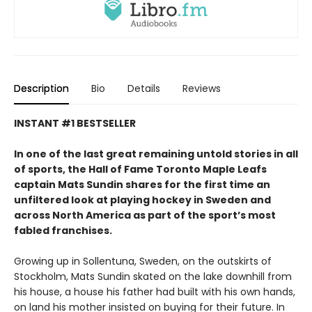
Description
Bio
Details
Reviews
INSTANT #1 BESTSELLER
In one of the last great remaining untold stories in all
of sports, the Hall of Fame Toronto Maple Leafs
captain Mats Sundin shares for the first time an
unfiltered look at playing hockey in Sweden and
across North America as part of the sport’s most
fabled franchises.
Growing up in Sollentuna, Sweden, on the outskirts of
Stockholm, Mats Sundin skated on the lake downhill from
his house, a house his father had built with his own hands,
on land his mother insisted on buying for their future. In