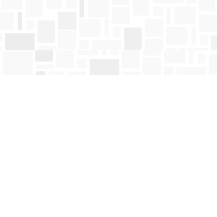
Find us at
Mosaic Books
411 Bernard Avenue
Kelowna
,
BC
Canada
V1Y 6N8
Map & Hours
Contact us