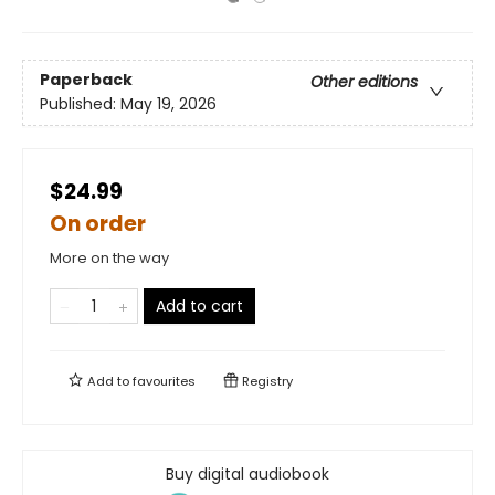
Paperback
Other editions
Published:
May 19, 2026
$24.99
On order
More on the way
Add to cart
Add to
favourites
Registry
Buy digital audiobook