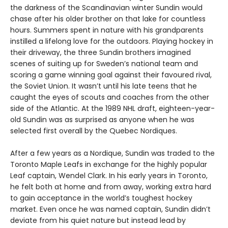
the darkness of the Scandinavian winter Sundin would
chase after his older brother on that lake for countless
hours. Summers spent in nature with his grandparents
instilled a lifelong love for the outdoors. Playing hockey in
their driveway, the three Sundin brothers imagined
scenes of suiting up for Sweden’s national team and
scoring a game winning goal against their favoured rival,
the Soviet Union. It wasn’t until his late teens that he
caught the eyes of scouts and coaches from the other
side of the Atlantic. At the 1989 NHL draft, eighteen-year-
old Sundin was as surprised as anyone when he was
selected first overall by the Quebec Nordiques.
After a few years as a Nordique, Sundin was traded to the
Toronto Maple Leafs in exchange for the highly popular
Leaf captain, Wendel Clark. In his early years in Toronto,
he felt both at home and from away, working extra hard
to gain acceptance in the world’s toughest hockey
market. Even once he was named captain, Sundin didn’t
deviate from his quiet nature but instead lead by