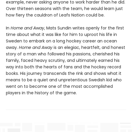
example, never asking anyone to work harder than he did.
Over thirteen seasons with the team, he would learn just
how fiery the cauldron of Leafs Nation could be.
In
Home and Away
, Mats Sundin writes openly for the first
time about what it was like for him to uproot his life in
Sweden to embark on a long hockey career an ocean
away.
Home and Away
is an elegiac, heartfelt, and honest
story of a man who followed his passions, cherished his
family, faced heavy scrutiny, and ultimately earned his
way into both the hearts of fans and the hockey record
books. His journey transcends the rink and shows what it
means to be a quiet and unpretentious Swedish kid who
went on to become one of the most accomplished
players in the history of the game.