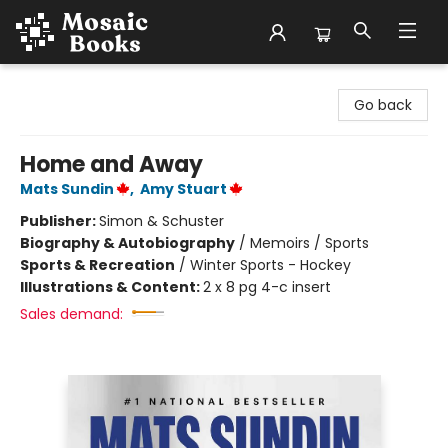
Mosaic Books
Go back
Home and Away
Mats Sundin
,
Amy Stuart
Publisher:
Simon & Schuster
Biography & Autobiography
/
Memoirs / Sports
Sports & Recreation
/
Winter Sports - Hockey
Illustrations & Content:
2 x 8 pg 4-c insert
Sales demand: