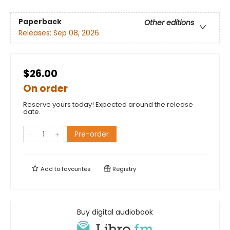
Paperback
Other editions
Releases:
Sep 08, 2026
$26.00
On order
Reserve yours today! Expected around the release
date.
Pre-order
Add to
favourites
Registry
Buy digital audiobook