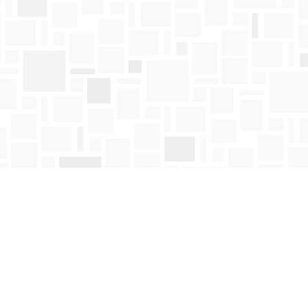
Find us at
Mosaic Books
411 Bernard Avenue
Kelowna
,
BC