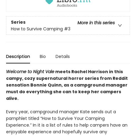
Series
More in this series
How to Survive Camping
#3
Description
Bio
Details
Welcome to Night Vale
meets Rachel Harrison in this
campy, cozy supernatural horror series from Reddit
sensation Bonnie Quinn, as a campground manager
must do everything she can to keep her campers
alive.
Every year, campground manager Kate sends out a
pamphlet titled “How to Survive Your Camping
Experience.” In it is a list of rules to help campers have an
enjoyable experience and hopefully survive any