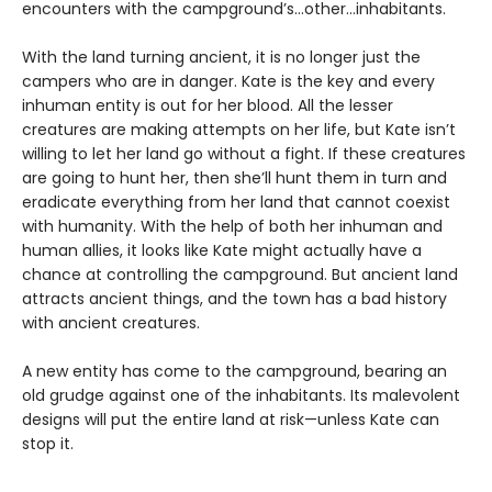
encounters with the campground’s…other…inhabitants.
With the land turning ancient, it is no longer just the
campers who are in danger. Kate is the key and every
inhuman entity is out for her blood. All the lesser
creatures are making attempts on her life, but Kate isn’t
willing to let her land go without a fight. If these creatures
are going to hunt her, then she’ll hunt them in turn and
eradicate everything from her land that cannot coexist
with humanity. With the help of both her inhuman and
human allies, it looks like Kate might actually have a
chance at controlling the campground. But ancient land
attracts ancient things, and the town has a bad history
with ancient creatures.
A new entity has come to the campground, bearing an
old grudge against one of the inhabitants. Its malevolent
designs will put the entire land at risk—unless Kate can
stop it.