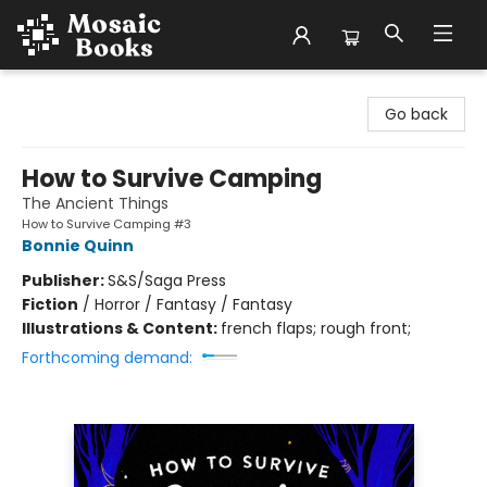
Mosaic Books
Go back
How to Survive Camping
The Ancient Things
How to Survive Camping #3
Bonnie Quinn
Publisher:
S&S/Saga Press
Fiction
/
Horror / Fantasy / Fantasy
Illustrations & Content:
french flaps; rough front;
Forthcoming demand: