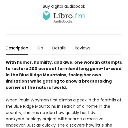
Buy digital audiobook
Description
Bio
Details
Reviews
With humor, humility, and awe, one woman attempts
to restore 200 acres of farmland long gone-to-seed
in the Blue Ridge Mountains, facing her own
limitations while getting to know a breathtaking
corner of the natural world.
When Paula Whyman first climbs a peak in the foothills of
the Blue Ridge Mountains in search of a home in the
country, she has no idea how quickly her tidy
backyard ecology project will become a massive
endeavor. Just as quickly, she discovers how little she