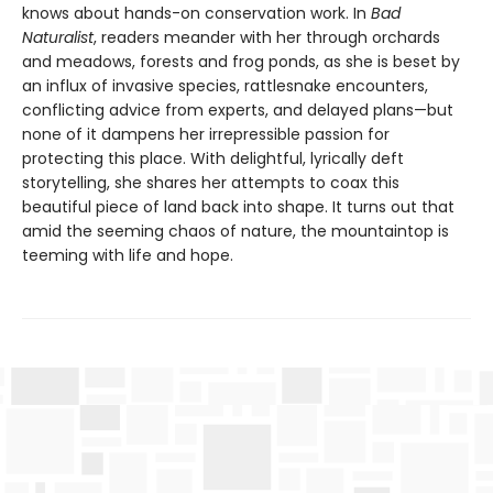
knows about hands-on conservation work. In
Bad
Naturalist
, readers meander with her through orchards
and meadows, forests and frog ponds, as she is beset by
an influx of invasive species, rattlesnake encounters,
conflicting advice from experts, and delayed plans—but
none of it dampens her irrepressible passion for
protecting this place. With delightful, lyrically deft
storytelling, she shares her attempts to coax this
beautiful piece of land back into shape. It turns out that
amid the seeming chaos of nature, the mountaintop is
teeming with life and hope.