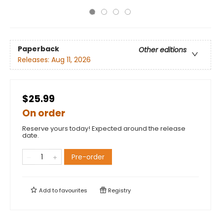
Paperback
Other editions
Releases:
Aug 11, 2026
$25.99
On order
Reserve yours today! Expected around the release
date.
Pre-order
Add to
favourites
Registry