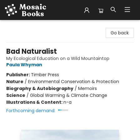
Mosaic Books
Go back
Bad Naturalist
My Ecological Education on a Wild Mountaintop
Paula Whyman
Publisher:
Timber Press
Nature
/
Environmental Conservation & Protection
Biography & Autobiography
/
Memoirs
Science
/
Global Warming & Climate Change
Illustrations & Content:
n-a
Forthcoming demand: