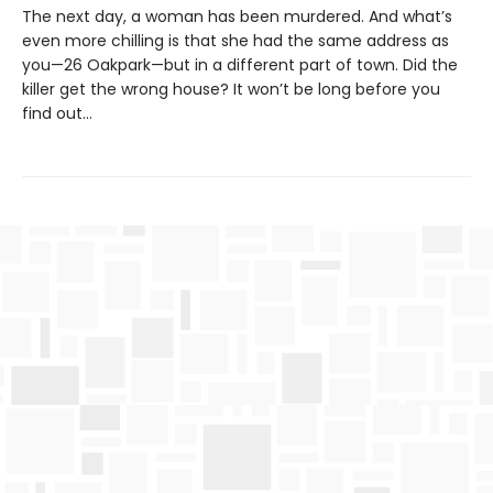
The next day, a woman has been murdered. And what’s
even more chilling is that she had the same address as
you—26 Oakpark—but in a different part of town. Did the
killer get the wrong house? It won’t be long before you
find out…