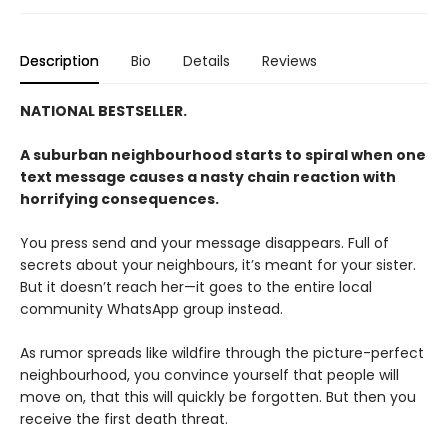
Description
Bio
Details
Reviews
NATIONAL BESTSELLER.
A suburban neighbourhood starts to spiral when one
text message causes a nasty chain reaction with
horrifying consequences.
You press send and your message disappears. Full of
secrets about your neighbours, it’s meant for your sister.
But it doesn’t reach her—it goes to the entire local
community WhatsApp group instead.
As rumor spreads like wildfire through the picture-perfect
neighbourhood, you convince yourself that people will
move on, that this will quickly be forgotten. But then you
receive the first death threat.