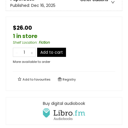
Published:
Dec 16, 2025
$26.00
1 in store
Shelf Location
:
Fiction
Add to cart
More available to order
Add to
favourites
Registry
Buy digital audiobook