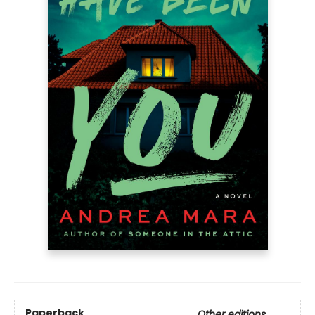
Paperback
Other editions