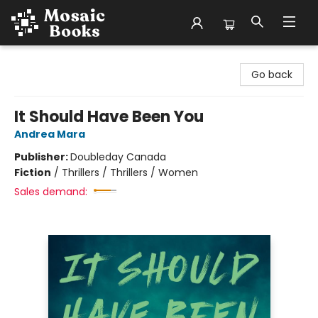
Mosaic Books
Go back
It Should Have Been You
Andrea Mara
Publisher:
Doubleday Canada
Fiction
/
Thrillers / Thrillers / Women
Sales demand: