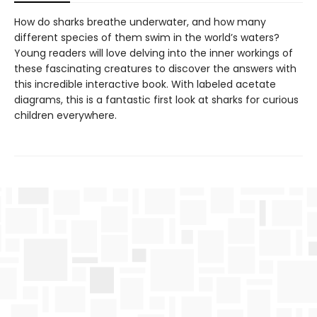
How do sharks breathe underwater, and how many
different species of them swim in the world’s waters?
Young readers will love delving into the inner workings of
these fascinating creatures to discover the answers with
this incredible interactive book. With labeled acetate
diagrams, this is a fantastic first look at sharks for curious
children everywhere.