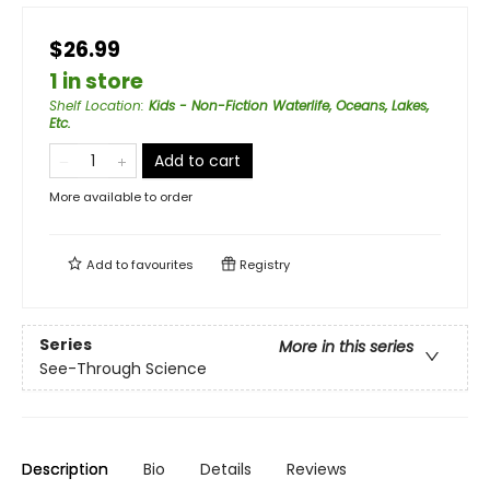
$26.99
1 in store
Shelf Location
:
Kids - Non-Fiction Waterlife, Oceans, Lakes,
Etc.
Add to cart
More available to order
Add to
favourites
Registry
Series
More in this series
See-Through Science
Description
Bio
Details
Reviews