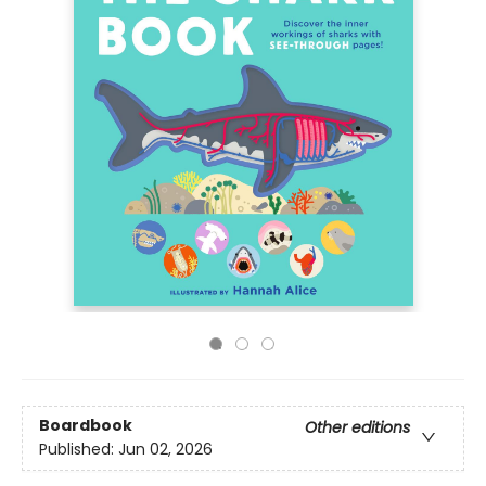
Boardbook
Other editions
Published:
Jun 02, 2026