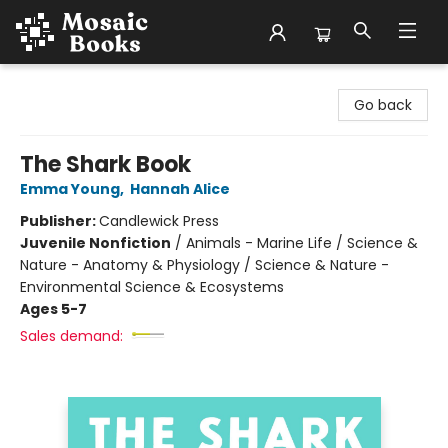
Mosaic Books
Go back
The Shark Book
Emma Young
,
Hannah Alice
Publisher:
Candlewick Press
Juvenile Nonfiction
/
Animals - Marine Life / Science &
Nature - Anatomy & Physiology / Science & Nature -
Environmental Science & Ecosystems
Ages 5-7
Sales demand: