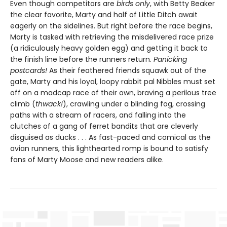
Even though competitors are
birds only
, with Betty Beaker
the clear favorite, Marty and half of Little Ditch await
eagerly on the sidelines. But right before the race begins,
Marty is tasked with retrieving the misdelivered race prize
(a ridiculously heavy golden egg) and getting it back to
the finish line before the runners return.
Panicking
postcards!
As their feathered friends squawk out of the
gate, Marty and his loyal, loopy rabbit pal Nibbles must set
off on a madcap race of their own, braving a perilous tree
climb (
thwack!
), crawling under a blinding fog, crossing
paths with a stream of racers, and falling into the
clutches of a gang of ferret bandits that are cleverly
disguised as ducks . . . As fast-paced and comical as the
avian runners, this lighthearted romp is bound to satisfy
fans of Marty Moose and new readers alike.