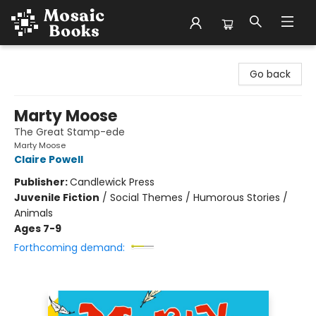
Mosaic Books
Go back
Marty Moose
The Great Stamp-ede
Marty Moose
Claire Powell
Publisher:
Candlewick Press
Juvenile Fiction
/
Social Themes / Humorous Stories /
Animals
Ages 7-9
Forthcoming demand: