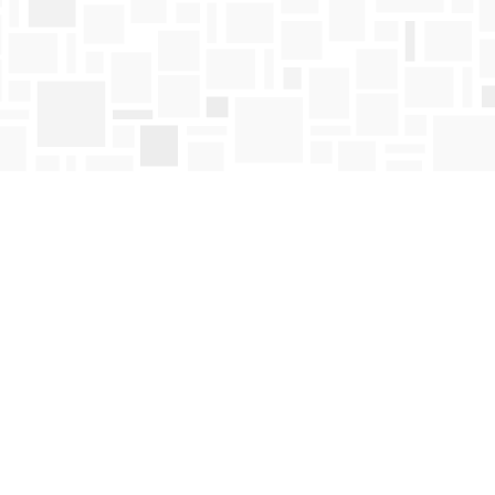
Find us at
Mosaic Books
411 Bernard Avenue
Kelowna
,
BC
Canada
V1Y 6N8
Map & Hours
Contact us