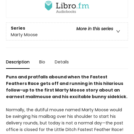
Series
More in this series
Marty Moose
Description
Bio
Details
Puns and pratfalls abound when the Fastest
Feathers Race gets off and running in this hilarious
follow-up to the first Marty Moose story about an
earnest mailmouse and his excitable bunny sidekick.
Normally, the dutiful mouse named Marty Moose would
be swinging his mailbag over his shoulder to start his
delivery rounds, but today is not a normal day—the post
office is closed for the Little Ditch Fastest Feather Race!