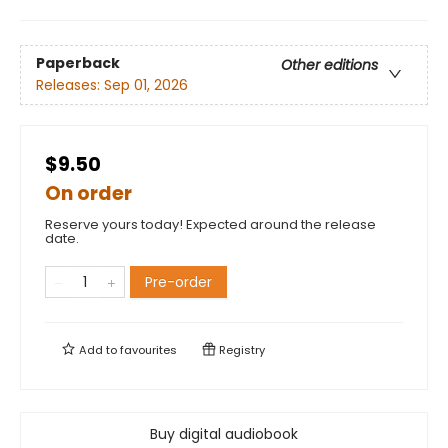
Paperback
Other editions
Releases:
Sep 01, 2026
$9.50
On order
Reserve yours today! Expected around the release
date.
Pre-order
Add to
favourites
Registry
Buy digital audiobook