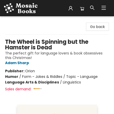
Mosaic Books
Go back
The Wheel is Spinning but the
Hamster is Dead
The perfect gift for language lovers & book obsessives
this Christmas!
Adam Sharp
Publisher:
Orion
Humor
/
Form - Jokes & Riddles / Topic - Language
Language Arts & Disciplines
/
Linguistics
Sales demand: