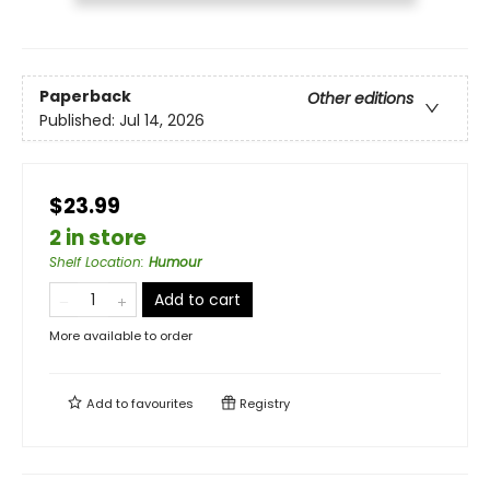
Paperback
Other editions
Published:
Jul 14, 2026
$23.99
2 in store
Shelf Location
:
Humour
Add to cart
More available to order
Add to
favourites
Registry