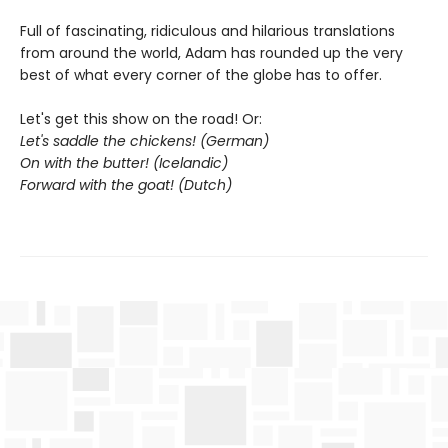
Full of fascinating, ridiculous and hilarious translations
from around the world, Adam has rounded up the very
best of what every corner of the globe has to offer.
Let's get this show on the road! Or:
Let's saddle the chickens! (German)
On with the butter! (Icelandic)
Forward with the goat! (Dutch)