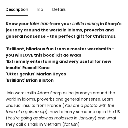
Description
Bio
Details
Know your
tater trap
from your
sniffle herring
in Sharp's
journey around the world in idioms, proverbs and
general nonsense - the perfect gift for Christmas
'Brilliant, hilarious fun from a master wordsmith -
you will LOVE this book' Kit de Waal
'Extremely entertaining and very useful for new
insults' Russell Kane
'Utter genius' Marian Keyes
'Brilliant' Brian Bilston
Join wordsmith Adam Sharp as he journeys around the
world in idioms, proverbs and general nonsense. Learn
unusual insults from France (
You are a potato with the
face of a guinea pig
), how to hurry someone up in the US
(
You're going as slow as molasses in January
) and what
they call a shark in Vietnam (
fat fish
).