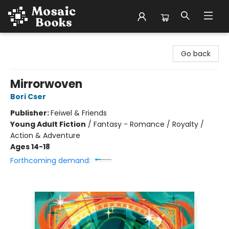
Mosaic Books
Go back
Mirrorwoven
Bori Cser
Publisher:
Feiwel & Friends
Young Adult Fiction
/
Fantasy - Romance / Royalty /
Action & Adventure
Ages 14-18
Forthcoming demand: