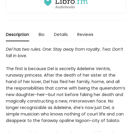
Description
Bio
Details
Reviews
Del has two rules. One: Stay away from royalty. Two: Don’t
fall in love.
The first is because Del is secretly Adeleine Ventris,
runaway princess. After the death of her sister at the
hand of her lover, Del has fled her family, home, and all
the responsibilities that come with being the queendom’s
new daughter-heir—but not before faking her death and
magically constructing a new, mirrorwoven face. No
longer recognizable as Adeleine, she’s now just Del, a
simple musician who knows nothing of court life and can
disappear to the faraway opaline lagoon-city of Salato.