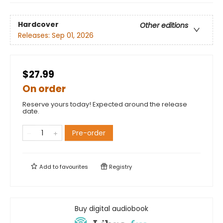
Hardcover
Other editions
Releases:
Sep 01, 2026
$27.99
On order
Reserve yours today! Expected around the release
date.
Pre-order
Add to
favourites
Registry
Buy digital audiobook