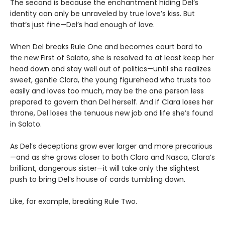
The second is because the enchantment hiding Del’s
identity can only be unraveled by true love’s kiss. But
that’s just fine—Del’s had enough of love.
When Del breaks Rule One and becomes court bard to
the new First of Salato, she is resolved to at least keep her
head down and stay well out of politics—until she realizes
sweet, gentle Clara, the young figurehead who trusts too
easily and loves too much, may be the one person less
prepared to govern than Del herself. And if Clara loses her
throne, Del loses the tenuous new job and life she’s found
in Salato.
As Del’s deceptions grow ever larger and more precarious
—and as she grows closer to both Clara and Nasca, Clara’s
brilliant, dangerous sister—it will take only the slightest
push to bring Del’s house of cards tumbling down.
Like, for example, breaking Rule Two.