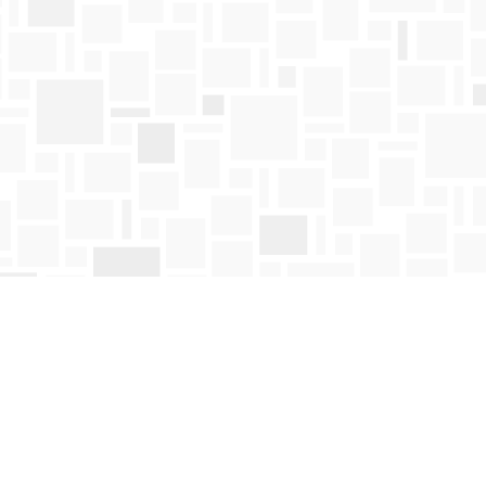
Find us at
Mosaic Books
411 Bernard Avenue