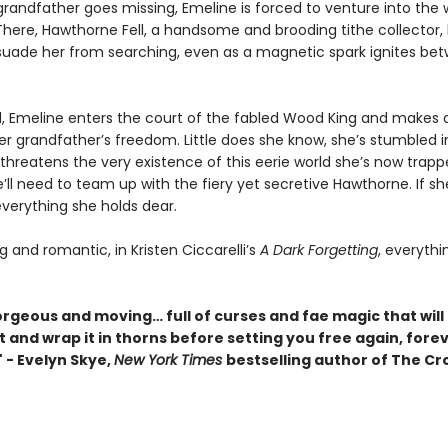
randfather goes missing, Emeline is forced to venture into the
here, Hawthorne Fell, a handsome and brooding tithe collector, 
issuade her from searching, even as a magnetic spark ignites be
, Emeline enters the court of the fabled Wood King and makes a
er grandfather’s freedom. Little does she know, she’s stumbled i
threatens the very existence of this eerie world she’s now trapp
e’ll need to team up with the fiery yet secretive Hawthorne. If she
 everything she holds dear.
 and romantic, in Kristen Ciccarelli’s
A Dark Forgetting
, everythi
orgeous and moving… full of curses and fae magic that will
 and wrap it in thorns before setting you free again, fore
 - Evelyn Skye,
New York Times
bestselling author of
The Cr