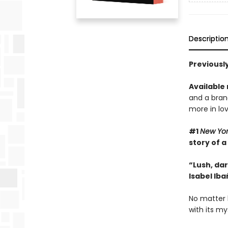
Descriptio
Previously
Available
and a bran
more in lov
#1
New Yo
story of a
“Lush, dar
Isabel Iba
No matter 
with its my