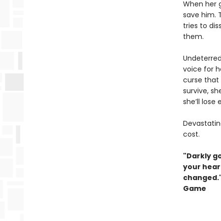
When her g
save him. T
tries to d
them.
Undeterred
voice for h
curse that 
survive, sh
she’ll lose
Devastating
cost.
"Darkly g
your heart
changed."
Game