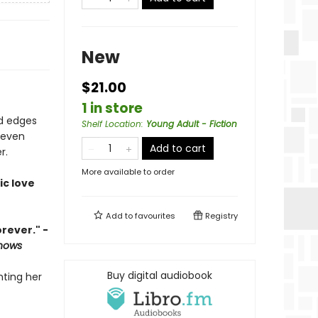
New
$21.00
1 in store
ed edges
Shelf Location
:
Young Adult - Fiction
 even
Add to cart
r.
More available to order
ic love
Add to
favourites
Registry
rever." -
Knows
Buy digital audiobook
nting her