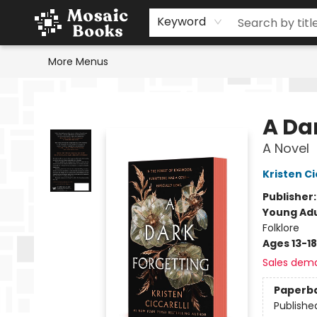
Home
Events
Browse
Gift Cards
Staff Picks
Schools & Teachers
Reading Challenge
About
Contact & Hours
Keyword
More Menus
Mosaic Books
A Da
A Novel
Kristen Ci
Publisher
Young Adu
Folklore
Ages 13-18
Sales dem
Paperb
Publishe