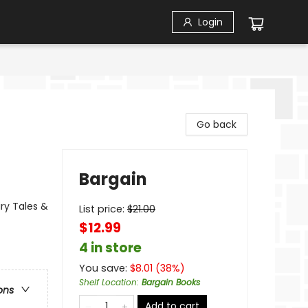
Login
Go back
Bargain
ry Tales &
List price:
$
21.00
$12.99
4 in store
You save:
$
8.01
(
38
%)
Shelf Location
:
Bargain Books
ons
Add to cart