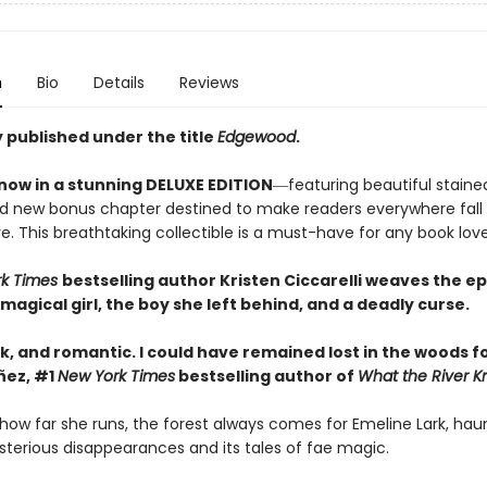
n
Bio
Details
Reviews
 published under the title
Edgewood
.
 now in a stunning DELUXE EDITION
―featuring beautiful stain
d new bonus chapter destined to make readers everywhere fall
e. This breathtaking collectible is a must-have for any book love
rk Times
bestselling author Kristen Ciccarelli weaves the
ep
 magical girl, the boy she left behind, and a deadly curse.
k, and romantic. I could have remained lost in the woods fo
ñez, #1
New York Times
bestselling author of
What the River 
how far she runs, the forest always comes for Emeline Lark, hau
sterious disappearances and its tales of fae magic.