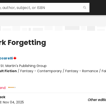
rk Forgetting
ccarelli
:
St. Martin's Publishing Group
lt Fiction
/
Fantasy - Contemporary / Fantasy - Romance / Fai
and:
ack
Other editi
d:
Nov 04, 2025