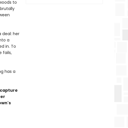
 woods to
brutally
tween
 deal: her
nto a
ed in. To
 fails,
ng has a
 capture
ver
own's