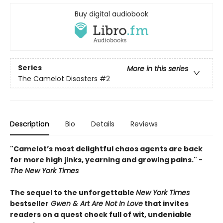
Buy digital audiobook
Series
More in this series
The Camelot Disasters
#2
Description
Bio
Details
Reviews
"Camelot’s most delightful chaos agents are back
for more high jinks, yearning and growing pains." -
The New York Times
The sequel to the unforgettable
New York Times
bestseller
Gwen & Art Are Not In Love
that invites
readers on a quest chock full of wit, undeniable