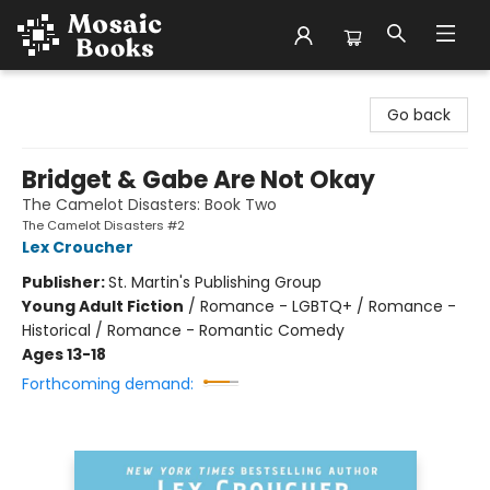
Mosaic Books
Go back
Bridget & Gabe Are Not Okay
The Camelot Disasters: Book Two
The Camelot Disasters #2
Lex Croucher
Publisher:
St. Martin's Publishing Group
Young Adult Fiction
/
Romance - LGBTQ+ / Romance -
Historical / Romance - Romantic Comedy
Ages 13-18
Forthcoming demand: