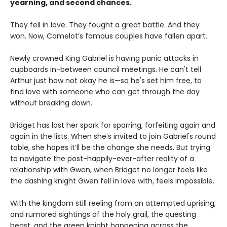
yearning, and second chances.
They fell in love. They fought a great battle. And they
won. Now, Camelot’s famous couples have fallen apart.
Newly crowned King Gabriel is having panic attacks in
cupboards in-between council meetings. He can't tell
Arthur just how not okay he is—so he's set him free, to
find love with someone who can get through the day
without breaking down.
Bridget has lost her spark for sparring, forfeiting again and
again in the lists. When she’s invited to join Gabriel's round
table, she hopes it’ll be the change she needs. But trying
to navigate the post-happily-ever-after reality of a
relationship with Gwen, when Bridget no longer feels like
the dashing knight Gwen fell in love with, feels impossible.
With the kingdom still reeling from an attempted uprising,
and rumored sightings of the holy grail, the questing
beast, and the green knight happening across the