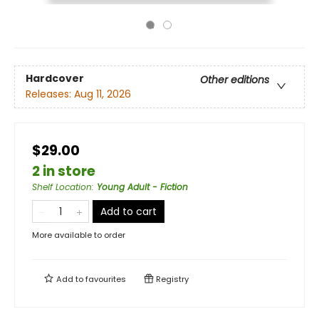
Hardcover
Other editions
Releases:
Aug 11, 2026
$29.00
2 in store
Shelf Location
:
Young Adult - Fiction
Add to cart
More available to order
Add to
favourites
Registry