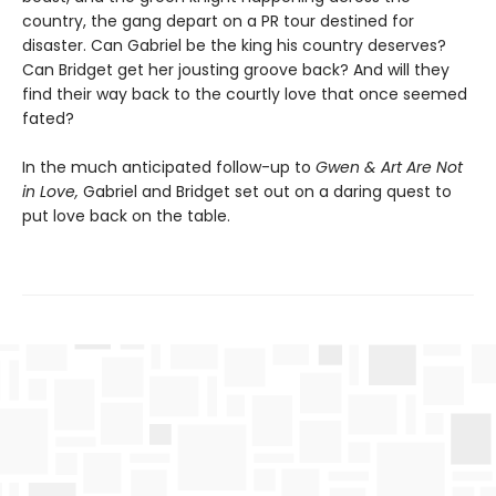
country, the gang depart on a PR tour destined for
disaster. Can Gabriel be the king his country deserves?
Can Bridget get her jousting groove back? And will they
find their way back to the courtly love that once seemed
fated?
In the much anticipated follow-up to
Gwen & Art Are Not
in Love,
Gabriel and Bridget set out on a daring quest to
put love back on the table.