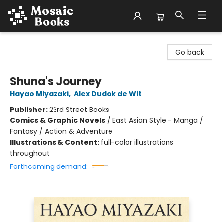
Mosaic Books
Go back
Shuna's Journey
Hayao Miyazaki
,
Alex Dudok de Wit
Publisher:
23rd Street Books
Comics & Graphic Novels
/
East Asian Style - Manga /
Fantasy / Action & Adventure
Illustrations & Content:
full-color illustrations
throughout
Forthcoming demand: