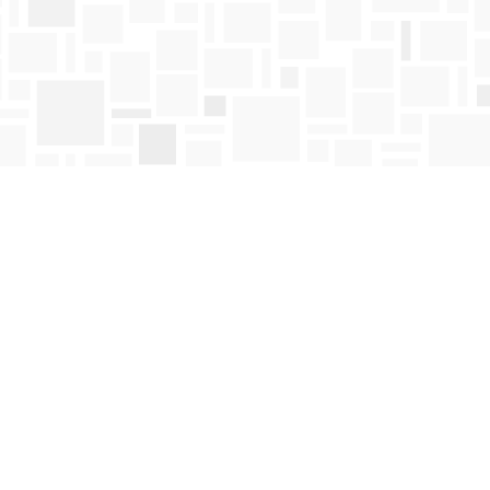
Find us at
Mosaic Books
411 Bernard Avenue
Kelowna
,
BC
Canada
V1Y 6N8
Map & Hours
Contact us