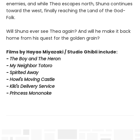
enemies, and while Thea escapes north, Shuna continues
toward the west, finally reaching the Land of the God-
Folk.
Will Shuna ever see Thea again? And will he make it back
home from his quest for the golden grain?
Films by Hayao Miyazaki / Studio Ghibli include:
-
T
he Boy and The Heron
-
My Neighbor Totoro
-
Spirited Away
-
Howl's Moving Castle
-
Kiki's Delivery Service
-
Princess Mononoke