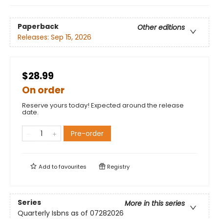
Paperback
Other editions
Releases:
Sep 15, 2026
$28.99
On order
Reserve yours today! Expected around the release
date.
Pre-order
Add to
favourites
Registry
Series
More in this series
Quarterly Isbns as of 07282026