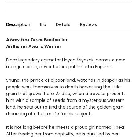
Description
Bio
Details
Reviews
A
New York Times
Bestseller
An Eisner Award Winner
From legendary animator Hayao Miyazaki comes a new
manga classic, never before published in English!
Shuna, the prince of a poor land, watches in despair as his
people work themselves to death harvesting the little
grain that grows there. And so, when a traveler presents
him with a sample of seeds from a mysterious western
land, he sets out to find the source of the golden grain,
dreaming of a better life for his subjects.
It is not long before he meets a proud girl named Thea.
After freeing her from captivity, he is pursued by her