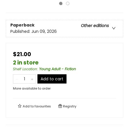
Paperback
Other editions
Published:
Jun 09, 2026
$21.00
2 in store
Shelf Location
:
Young Adult - Fiction
Add to cart
More available to order
Add to
favourites
Registry