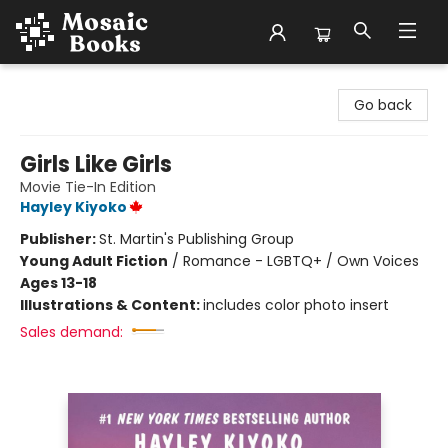
Mosaic Books
Go back
Girls Like Girls
Movie Tie-In Edition
Hayley Kiyoko
Publisher:
St. Martin's Publishing Group
Young Adult Fiction
/
Romance - LGBTQ+ / Own Voices
Ages 13-18
Illustrations & Content:
includes color photo insert
Sales demand: