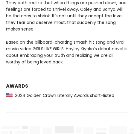
They both realize that when things are pushed down, and
feelings are forced to shrivel away, Coley and Sonya will
be the ones to shrink. It’s not until they accept the love
they fear and deserve most, that suddenly the song
makes sense.
Based on the billboard-charting smash hit song and viral
music video GIRLS LIKE GIRLS, Hayley Kiyoko's debut novel is
about embracing your truth and realizing we are all
worthy of being loved back.
AWARDS
2024 Golden Crown Literary Awards short-listed