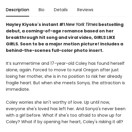
Description
Bio
Details
Reviews
Hayley Kiyoko's instant #1
New York Times
bestselling
debut, a coming-of-age romance based on her
breakthrough hit song and viral video, GIRLS LIKE
GIRLS.
Soon to be a major motion picture! Includes a
behind-the-scenes full-color photo insert.
It’s summertime and 17-year-old Coley has found herself
alone, again. Forced to move to rural Oregon after just
losing her mother, she is in no position to risk her already
fragile heart. But when she meets Sonya, the attraction is
immediate.
Coley worries she isn't worthy of love. Up until now,
everyone she's loved has left her. And Sonya's never been
with a girl before. What if she's too afraid to show up for
Coley? What if by opening her heart, Coley's risking it all?