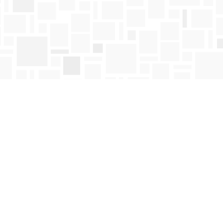
Find us at
Mosaic Books
411 Bernard Avenue
Kelowna
,
BC
Canada
V1Y 6N8
Map & Hours