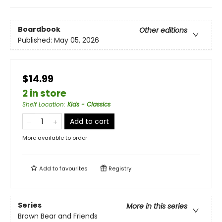
Boardbook
Other editions
Published:
May 05, 2026
$14.99
2 in store
Shelf Location
:
Kids - Classics
Add to cart
More available to order
Add to
favourites
Registry
Series
More in this series
Brown Bear and Friends