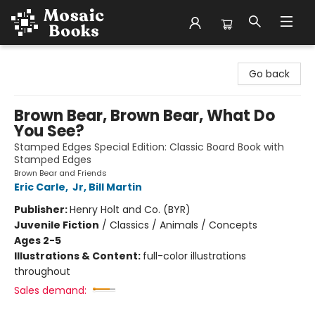
Mosaic Books
Go back
Brown Bear, Brown Bear, What Do
You See?
Stamped Edges Special Edition: Classic Board Book with
Stamped Edges
Brown Bear and Friends
Eric Carle
,
Jr, Bill Martin
Publisher:
Henry Holt and Co. (BYR)
Juvenile Fiction
/
Classics / Animals / Concepts
Ages 2-5
Illustrations & Content:
full-color illustrations
throughout
Sales demand: