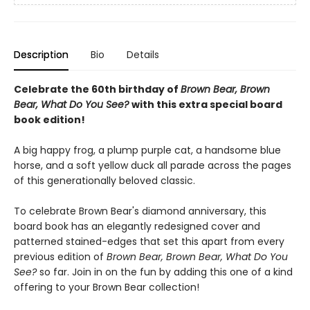
Description
Bio
Details
Celebrate the 60th birthday of
Brown Bear, Brown
Bear, What Do You See?
with this extra special board
book edition!
A big happy frog, a plump purple cat, a handsome blue
horse, and a soft yellow duck all parade across the pages
of this generationally beloved classic.
To celebrate Brown Bear's diamond anniversary, this
board book has an elegantly redesigned cover and
patterned stained-edges that set this apart from every
previous edition of
Brown Bear, Brown Bear, What Do You
See?
so far. Join in on the fun by adding this one of a kind
offering to your Brown Bear collection!