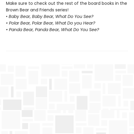
Make sure to check out the rest of the board books in the
Brown Bear and Friends series!
•
Baby Bear, Baby Bear, What Do You See?
• Polar Bear, Polar Bear, What Do you Hear?
• Panda Bear, Panda Bear, What Do You See?