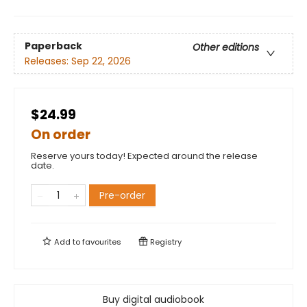
Paperback
Other editions
Releases:
Sep 22, 2026
$24.99
On order
Reserve yours today! Expected around the release
date.
Pre-order
Add to
favourites
Registry
Buy digital audiobook