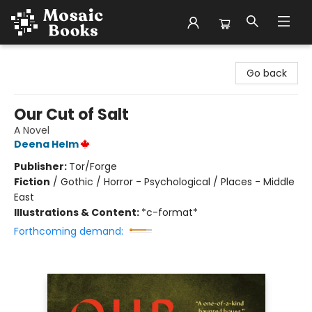
Mosaic Books
Go back
Our Cut of Salt
A Novel
Deena Helm
Publisher:
Tor/Forge
Fiction
/
Gothic / Horror - Psychological / Places - Middle
East
Illustrations & Content:
*c-format*
Forthcoming demand: