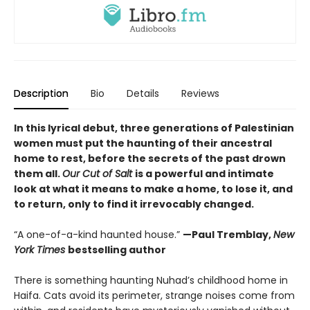
Description
Bio
Details
Reviews
In this lyrical debut, three generations of Palestinian
women must put the haunting of their ancestral
home to rest, before the secrets of the past drown
them all.
Our Cut of Salt
is a powerful and intimate
look at what it means to make a home, to lose it, and
to return, only to find it irrevocably changed.
“A one-of-a-kind haunted house.”
—Paul Tremblay,
New
York Times
bestselling author
There is something haunting Nuhad’s childhood home in
Haifa. Cats avoid its perimeter, strange noises come from