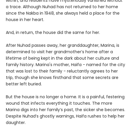
within, and residents have mysteriously vanished without
a trace. Although Nuhad has not returned to her home
since the Nakba in 1948, she always held a place for the
house in her heart.
And, in return, the house did the same for her.
After Nuhad passes away, her granddaughter, Marina, is
determined to visit her grandmother’s home after a
lifetime of being kept in the dark about her culture and
family history. Marina's mother, Haifa - named for the city
that was lost to their family - reluctantly agrees to her
trip, though she knows firsthand that some secrets are
better left buried.
But the house is no longer a home. It is a painful, festering
wound that infects everything it touches. The more
Marina digs into her family’s past, the sicker she becomes.
Despite Nuhad’s ghostly warnings, Haifa rushes to help her
daughter.