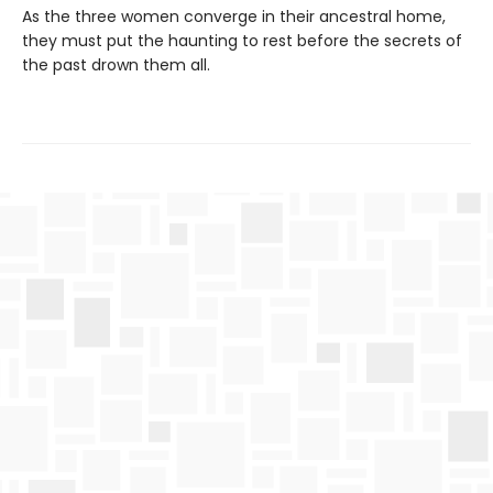
As the three women converge in their ancestral home,
they must put the haunting to rest before the secrets of
the past drown them all.