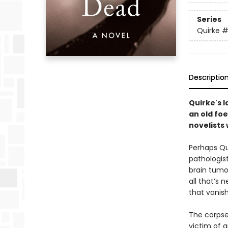
Series
Quirke
#
Descriptio
Quirke's 
an old foe
novelists 
Perhaps Qu
pathologist
brain tumo
all that’s 
that vanish
The corpse
victim of a