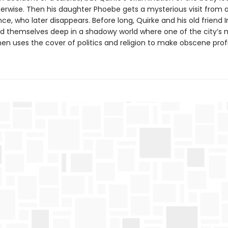
herwise. Then his daughter Phoebe gets a mysterious visit from 
e, who later disappears. Before long, Quirke and his old friend 
nd themselves deep in a shadowy world where one of the city’s 
en uses the cover of politics and religion to make obscene profi