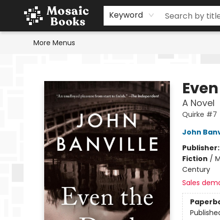
Home
Events
Browse
Gift Cards
Staff Picks
Schools & Teachers
Reading Challenge
About
Contact & Hours
Keyword
More Menus
Mosaic Books
Even
A Novel
Quirke #7
John Banv
Publisher
Fiction
/
M
Century
Sales dem
Paperb
Publishe