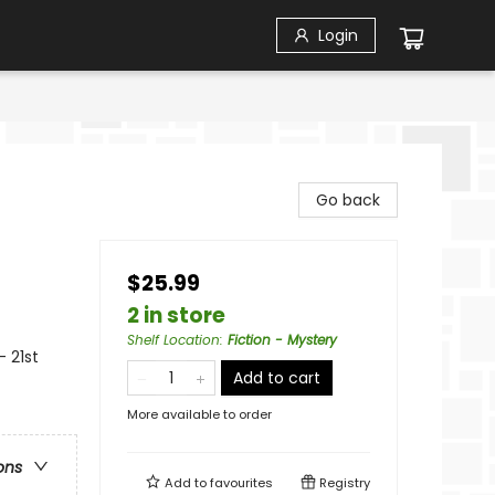
Login
Go back
$25.99
2 in store
Shelf Location
:
Fiction - Mystery
- 21st
Add to cart
More available to order
ons
Add to
favourites
Registry