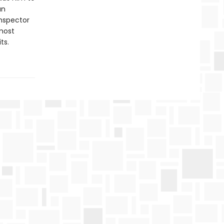
an
Inspector
most
ts.