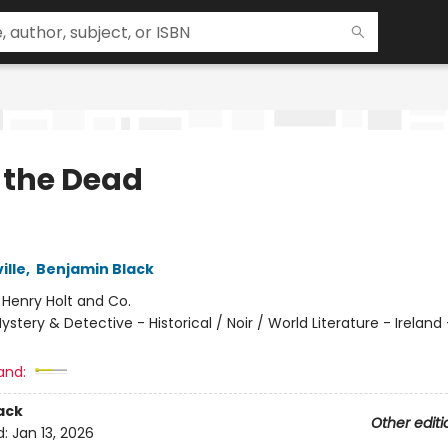
 the Dead
ille
,
Benjamin Black
:
Henry Holt and Co.
ystery & Detective - Historical / Noir / World Literature - Ireland 
and:
ack
Other editi
d:
Jan 13, 2026