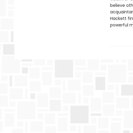
believe ot
acquaintanc
Hackett fi
powerful m