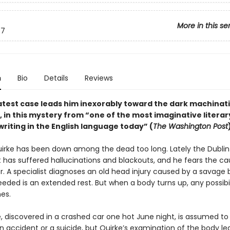
More in this se
7
n
Bio
Details
Reviews
latest case leads him inexorably toward the dark machinat
, in this mystery from “one of the most imaginative literar
writing in the English language today” (
The Washington Post
irke has been down among the dead too long. Lately the Dublin
 has suffered hallucinations and blackouts, and he fears the cau
r. A specialist diagnoses an old head injury caused by a savage 
needed is an extended rest. But when a body turns up, any possibil
es.
, discovered in a crashed car one hot June night, is assumed to
n accident or a suicide, but Quirke’s examination of the body le