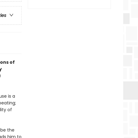
ries
ions of
y
)
se is a
beating;
ity of
 be the
ads him to