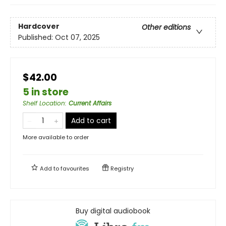
Hardcover
Other editions
Published:
Oct 07, 2025
$42.00
5 in store
Shelf Location
:
Current Affairs
Add to cart
More available to order
Add to
favourites
Registry
Buy digital audiobook