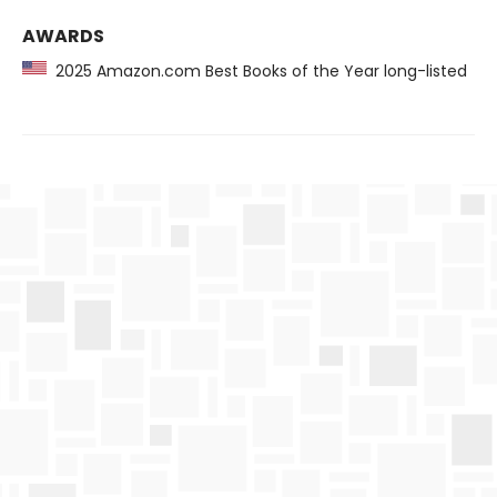
AWARDS
2025 Amazon.com Best Books of the Year long-listed