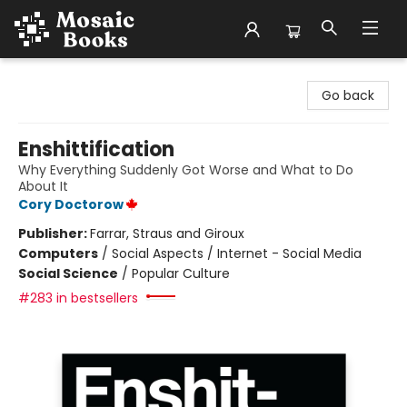
Mosaic Books
Go back
Enshittification
Why Everything Suddenly Got Worse and What to Do
About It
Cory Doctorow
Publisher:
Farrar, Straus and Giroux
Computers
/
Social Aspects / Internet - Social Media
Social Science
/
Popular Culture
#283 in bestsellers