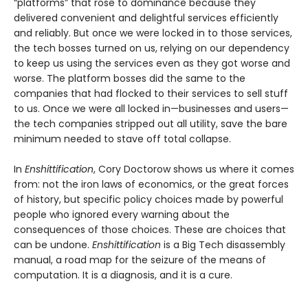
“platforms” that rose to dominance because they
delivered convenient and delightful services efficiently
and reliably. But once we were locked in to those services,
the tech bosses turned on us, relying on our dependency
to keep us using the services even as they got worse and
worse. The platform bosses did the same to the
companies that had flocked to their services to sell stuff
to us. Once we were all locked in—businesses and users—
the tech companies stripped out all utility, save the bare
minimum needed to stave off total collapse.
In
Enshittification
, Cory Doctorow shows us where it comes
from: not the iron laws of economics, or the great forces
of history, but specific policy choices made by powerful
people who ignored every warning about the
consequences of those choices. These are choices that
can be undone.
Enshittification
is a Big Tech disassembly
manual, a road map for the seizure of the means of
computation. It is a diagnosis, and it is a cure.