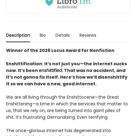
Description
Bio
Details
Reviews
Winner of the 2026 Locus Award for Nonfiction
Enshittification: It’s not just you—the internet sucks
now. It’s been
enshittified
. That was no accident, and
it’s not gonna fix itself. Here’s how we’ll disenshittify
it so we can have a new, good internet.
We are all living through the Enshittocene—the Great
Enshittening—a time in which the services that matter to
us, that we rely on, are being turned into giant piles of
shit. It’s frustrating. Demoralizing. Even terrifying.
The once-glorious internet has degenerated into