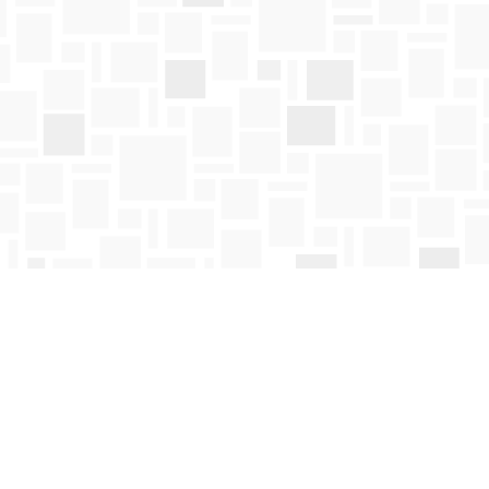
Social