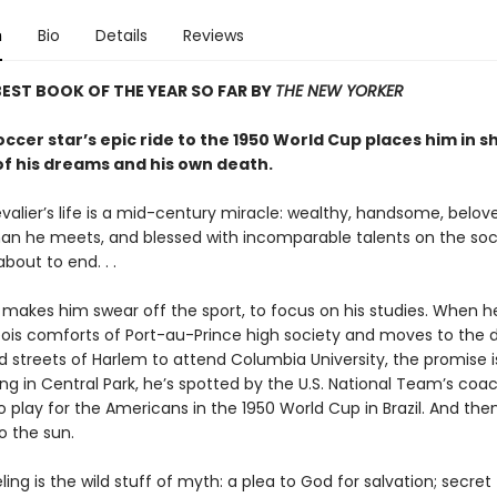
n
Bio
Details
Reviews
EST BOOK OF THE YEAR SO FAR BY
THE NEW YORKER
occer star’s epic ride to the 1950 World Cup places him in 
of his dreams and his own death.
valier’s life is a mid-century miracle: wealthy, handsome, belov
n he meets, and blessed with incomparable talents on the socc
 about to end. . .
r makes him swear off the sport, to focus on his studies. When h
ois comforts of Port-au-Prince high society and moves to the d
d streets of Harlem to attend Columbia University, the promise i
g in Central Park, he’s spotted by the U.S. National Team’s coac
o play for the Americans in the 1950 World Cup in Brazil. And then
o the sun.
eling is the wild stuff of myth: a plea to God for salvation; secret