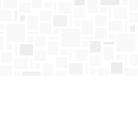
Contact us
250-763-4418