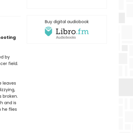
Buy digital audiobook
shooting
ed by
er field.
e leaves
izzying,
s broken.
h and is
 he flies