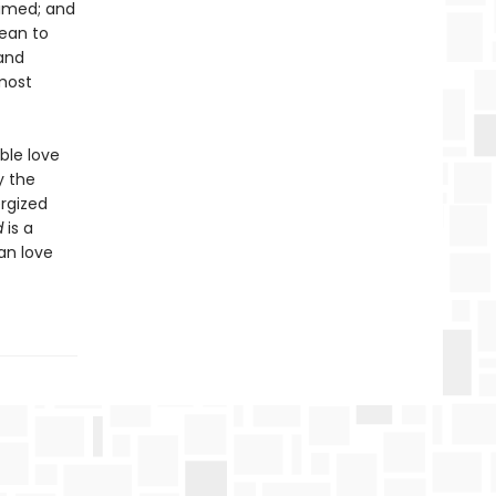
aimed; and
bean to
 and
most
ble love
y the
ergized
d
is a
an love