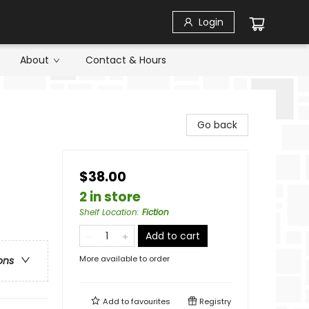
Login
About
Contact & Hours
Go back
$38.00
2 in store
Shelf Location
:
Fiction
Add to cart
More available to order
ons
Add to
favourites
Registry