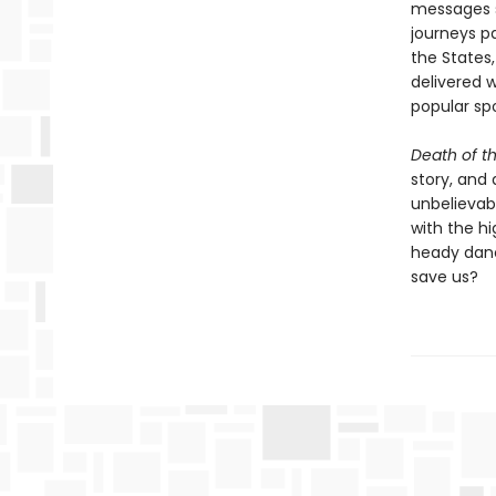
messages s
journeys pa
the States,
delivered 
popular spo
Death of t
story, and
unbelievab
with the h
heady danc
save us?