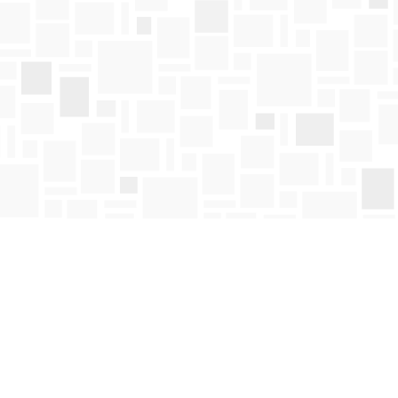
Find us at
Mosaic Books