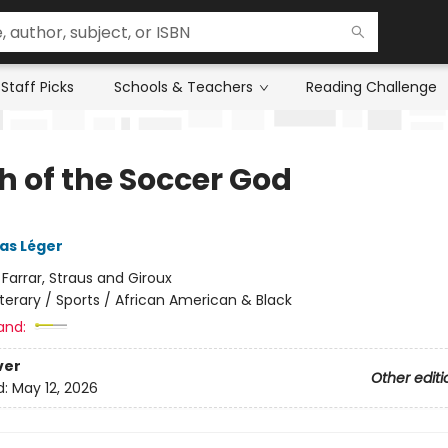
Staff Picks
Schools & Teachers
Reading Challenge
h of the Soccer God
ias Léger
:
Farrar, Straus and Giroux
iterary / Sports / African American & Black
and:
ver
Other editi
d:
May 12, 2026