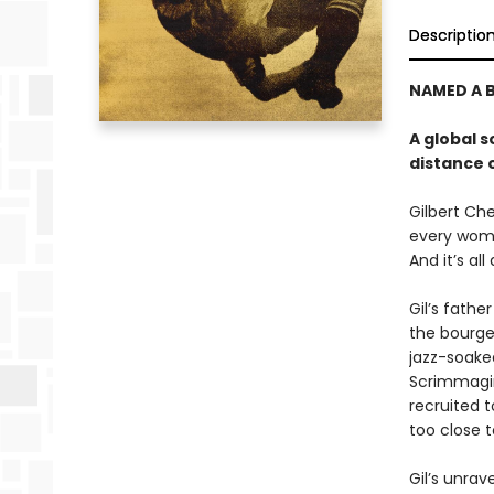
Descriptio
NAMED A B
A global s
distance 
Gilbert Che
every woma
And it’s all
Gil’s fathe
the bourge
jazz-soake
Scrimmagin
recruited t
too close t
Gil’s unrav