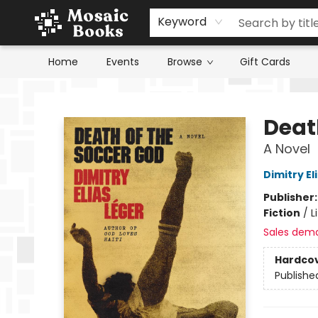
Keyword
Home
Events
Browse
Gift Cards
Mosaic Books
Deat
A Novel
Dimitry El
Publisher
Fiction
/
L
Sales dem
Hardco
Publishe