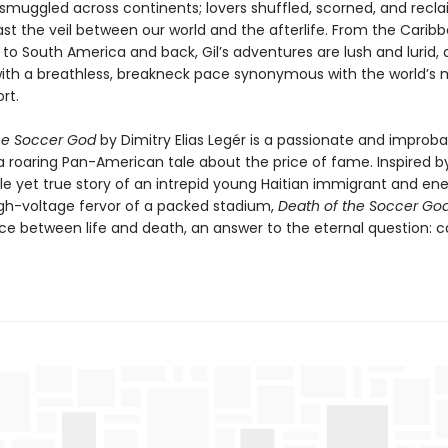
muggled across continents; lovers shuffled, scorned, and recl
st the veil between our world and the afterlife. From the Carib
 to South America and back, Gil’s adventures are lush and lurid,
with a breathless, breakneck pace synonymous with the world’s 
rt.
he Soccer God
by Dimitry Elias Legér is a passionate and improba
 a roaring Pan-American tale about the price of fame. Inspired b
le yet true story of an intrepid young Haitian immigrant and en
igh-voltage fervor of a packed stadium,
Death of the Soccer Go
e between life and death, an answer to the eternal question: c