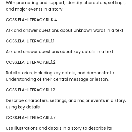
With prompting and support, identify characters, settings,
and major events in a story.
CCSS.ELA-LITERACY.RL.K.4
Ask and answer questions about unknown words in a text.
CCSS.ELA-LITERACY.RL.1.1
Ask and answer questions about key details in a text.
CCSS.ELA-LITERACY.RL.1.2
Retell stories, including key details, and demonstrate
understanding of their central message or lesson.
CCSS.ELA-LITERACY.RL.1.3
Describe characters, settings, and major events in a story,
using key details.
CCSS.ELA-LITERACY.RL.1.7
Use illustrations and details in a story to describe its