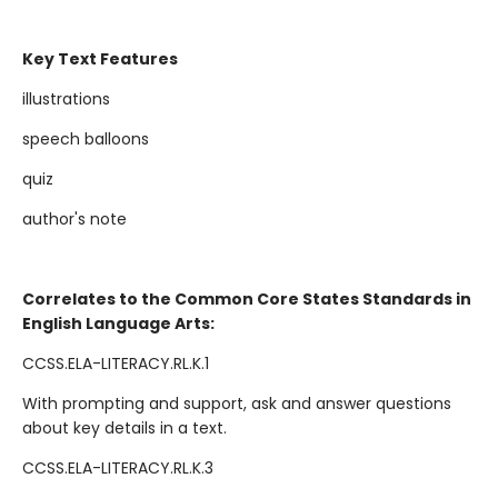
Key Text Features
illustrations
speech balloons
quiz
author's note
Correlates to the Common Core States Standards in
English Language Arts:
CCSS.ELA-LITERACY.RL.K.1
With prompting and support, ask and answer questions
about key details in a text.
CCSS.ELA-LITERACY.RL.K.3