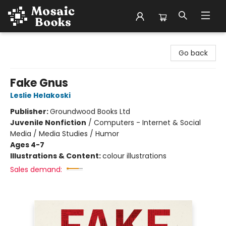
Mosaic Books
Go back
Fake Gnus
Leslie Helakoski
Publisher:
Groundwood Books Ltd
Juvenile Nonfiction
/
Computers - Internet & Social
Media / Media Studies / Humor
Ages 4-7
Illustrations & Content:
colour illustrations
Sales demand: