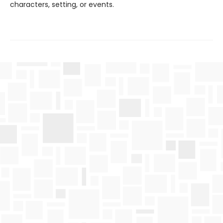
characters, setting, or events.