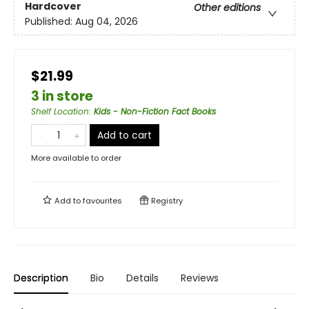
Hardcover
Other editions
Published:
Aug 04, 2026
$21.99
3 in store
Shelf Location
:
Kids - Non-Fiction Fact Books
Add to cart
More available to order
Add to
favourites
Registry
Description
Bio
Details
Reviews