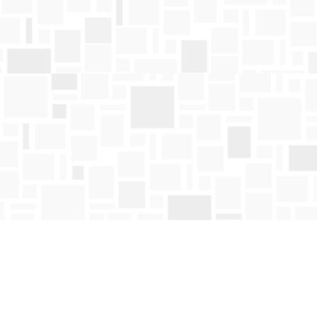
Find us at