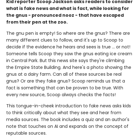
Kid reporter Scoop Jackson asks readers to consider
what is fake news and what is fact, while looking for
the gnus - pronounced nooz - that have escaped
from their pen at the zoo.
The gnu pen is empty! So where are the gnus? There are
many different clues to follow, and it's up to Scoop to
decide if the evidence he hears and sees is true ... or not!
Someone tells Scoop they saw the gnus eating ice cream
in Central Park. But this news site says they're climbing
the Empire State Building. And here's a photo showing the
gnus at a dairy farm. Can all of these sources be real
gnus? Or are they fake gnus? Scoop reminds us that a
fact is something that can be proven to be true. With
every new source, Scoop always checks the facts!
This tongue-in-cheek introduction to fake news asks kids
to think critically about what they see and hear from
media sources. The book includes a quiz and an author's
note that touches on AI and expands on the concept of
reputable sources.