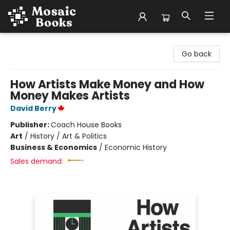
Mosaic Books
Go back
How Artists Make Money and How
Money Makes Artists
David Berry
Publisher:
Coach House Books
Art
/
History / Art & Politics
Business & Economics
/
Economic History
Sales demand: