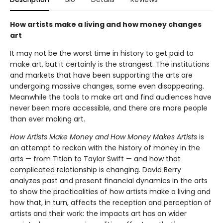
How artists make a living and how money changes
art
It may not be the worst time in history to get paid to
make art, but it certainly is the strangest. The institutions
and markets that have been supporting the arts are
undergoing massive changes, some even disappearing.
Meanwhile the tools to make art and find audiences have
never been more accessible, and there are more people
than ever making art.
How Artists Make Money and How Money Makes Artists
is
an attempt to reckon with the history of money in the
arts — from Titian to Taylor Swift — and how that
complicated relationship is changing. David Berry
analyzes past and present financial dynamics in the arts
to show the practicalities of how artists make a living and
how that, in turn, affects the reception and perception of
artists and their work: the impacts art has on wider