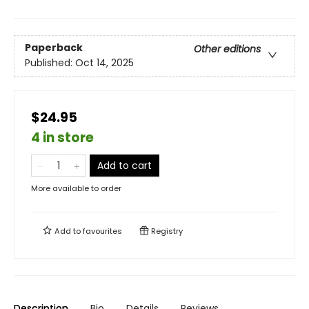
Paperback
Other editions
Published:
Oct 14, 2025
$24.95
4 in store
Add to cart
More available to order
Add to
favourites
Registry
Description
Bio
Details
Reviews