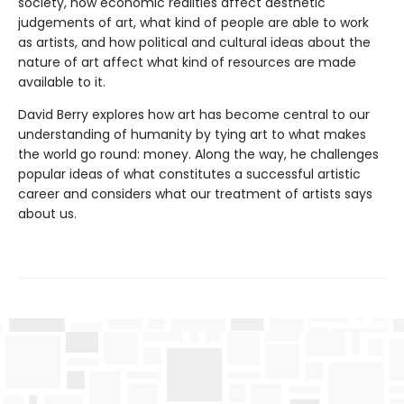
society, how economic realities affect aesthetic
judgements of art, what kind of people are able to work
as artists, and how political and cultural ideas about the
nature of art affect what kind of resources are made
available to it.
David Berry explores how art has become central to our
understanding of humanity by tying art to what makes
the world go round: money. Along the way, he challenges
popular ideas of what constitutes a successful artistic
career and considers what our treatment of artists says
about us.