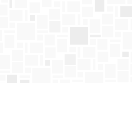
Find us at
Mosaic Books