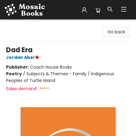
Mosaic Books
Go back
Dad Era
Jordan Abel
Publisher:
Coach House Books
Poetry
/
Subjects & Themes - Family / Indigenous
Peoples of Turtle Island
Sales demand: