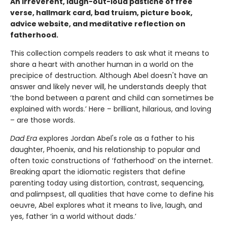
An irreverent, laugh-out-loud pastiche of free
verse, hallmark card, bad truism, picture book,
advice website, and meditative reflection on
fatherhood.
This collection compels readers to ask what it means to
share a heart with another human in a world on the
precipice of destruction. Although Abel doesn't have an
answer and likely never will, he understands deeply that
‘the bond between a parent and child can sometimes be
explained with words.’ Here – brilliant, hilarious, and loving
– are those words.
Dad Era
explores Jordan Abel's role as a father to his
daughter, Phoenix, and his relationship to popular and
often toxic constructions of ‘fatherhood’ on the internet.
Breaking apart the idiomatic registers that define
parenting today using distortion, contrast, sequencing,
and palimpsest, all qualities that have come to define his
oeuvre, Abel explores what it means to live, laugh, and
yes, father ‘in a world without dads.’