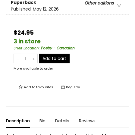
Paperback
Other editions
Published:
May 12, 2026
$24.95
3 in store
Shelf Location
:
Poetry - Canadian
Add to cart
More available to order
Add to
favourites
Registry
Description
Bio
Details
Reviews