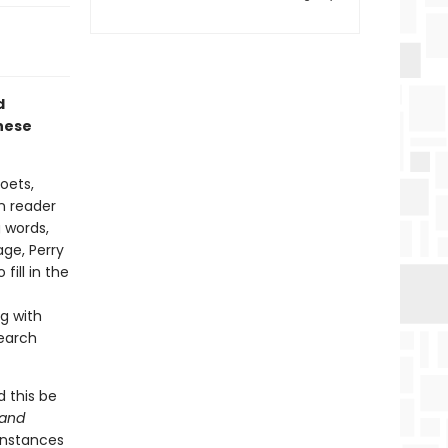
d
these
oets,
en reader
 words,
age, Perry
fill in the
g with
search
 this be
 and
 instances