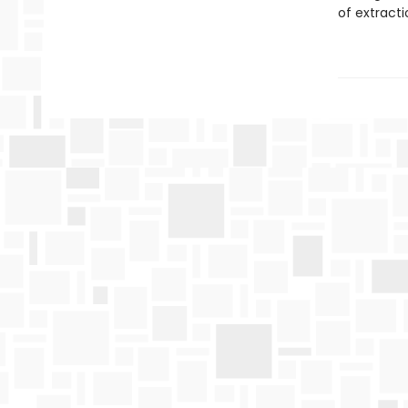
of extract