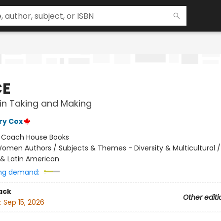
CE
in Taking and Making
ry Cox
:
Coach House Books
omen Authors / Subjects & Themes - Diversity & Multicultural /
& Latin American
ng demand:
ack
Other editi
:
Sep 15, 2026