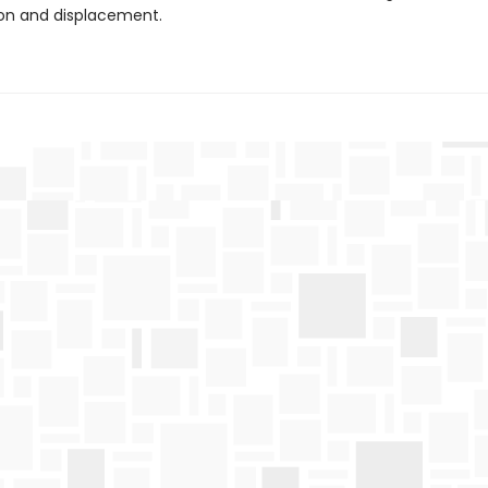
ion and displacement.