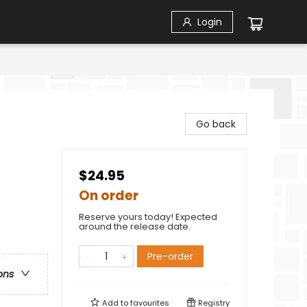
Login
Go back
$24.95
On order
Reserve yours today! Expected
around the release date.
Pre-order
ons
Add to
favourites
Registry