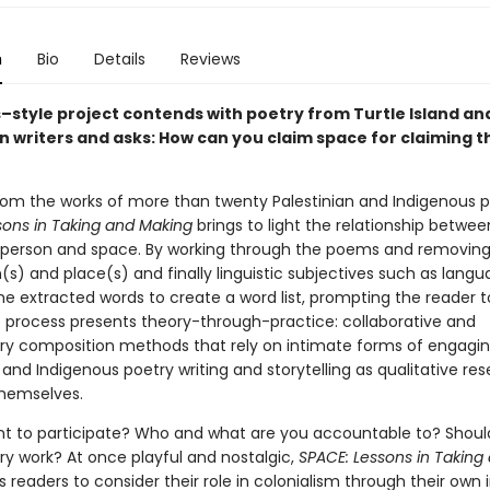
n
Bio
Details
Reviews
s–style project contends with poetry from Turtle Island an
an writers and asks: How can you claim space for claiming 
?
rom the works of more than twenty Palestinian and Indigenous p
sons in Taking and Making
brings to light the relationship betwe
, person and space. By working through the poems and removing
n(s) and place(s) and finally linguistic subjectives such as langu
e extracted words to create a word list, prompting the reader to 
e process presents theory-through-practice: collaborative and
ory composition methods that rely on intimate forms of engagin
 and Indigenous poetry writing and storytelling as qualitative re
hemselves.
t to participate? Who and what are you accountable to? Should
ry work? At once playful and nostalgic,
SPACE: Lessons in Taking
 readers to consider their role in colonialism through their own