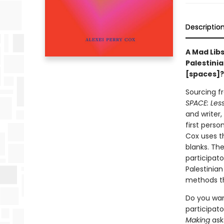
Descriptio
A Mad Lib
Palestini
[spaces]
Sourcing f
SPACE: Les
and writer
first perso
Cox uses th
blanks. Th
participat
Palestinian
methods t
Do you wan
participato
Making
asks