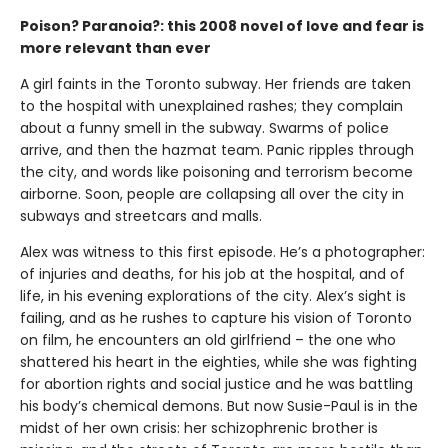
Poison? Paranoia?: this 2008 novel of love and fear is
more relevant than ever
A girl faints in the Toronto subway. Her friends are taken
to the hospital with unexplained rashes; they complain
about a funny smell in the subway. Swarms of police
arrive, and then the hazmat team. Panic ripples through
the city, and words like poisoning and terrorism become
airborne. Soon, people are collapsing all over the city in
subways and streetcars and malls.
Alex was witness to this first episode. He’s a photographer:
of injuries and deaths, for his job at the hospital, and of
life, in his evening explorations of the city. Alex’s sight is
failing, and as he rushes to capture his vision of Toronto
on film, he encounters an old girlfriend – the one who
shattered his heart in the eighties, while she was fighting
for abortion rights and social justice and he was battling
his body’s chemical demons. But now Susie-Paul is in the
midst of her own crisis: her schizophrenic brother is