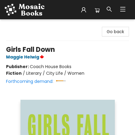
Mosaic Books
Go back
Girls Fall Down
Maggie Helwig
Publisher:
Coach House Books
Fiction
/
Literary / City Life / Women
Forthcoming demand: