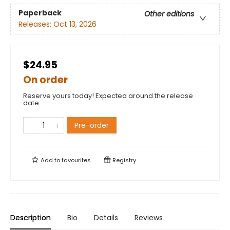
Paperback
Other editions
Releases:
Oct 13, 2026
$24.95
On order
Reserve yours today! Expected around the release
date.
Pre-order
Add to
favourites
Registry
Description
Bio
Details
Reviews