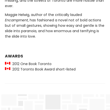
missing, and the streets of Toronto are more hostile than
ever.
Maggie Helwig, author of the critically lauded
Encampment
, has fashioned a novel not of bold actions
but of small gestures, showing how easy and gentle is the
slide into paranoia, and how enormous and terrifying is
the slide into love.
AWARDS
2012 One Book Toronto
2012 Toronto Book Award short-listed