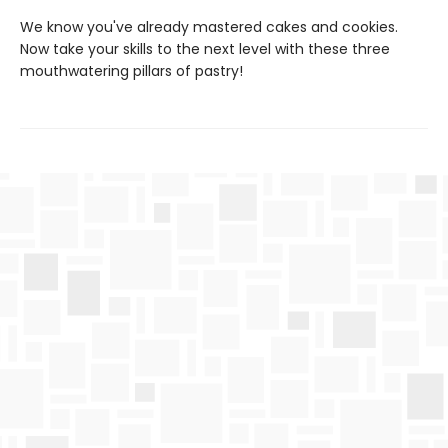
We know you've already mastered cakes and cookies.
Now take your skills to the next level with these three
mouthwatering pillars of pastry!