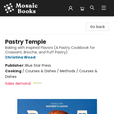
Mosaic Books
Go back
Pastry Temple
Baking with Inspired Flavors (A Pastry Cookbook for
Croissant, Brioche, and Puff Pastry)
Christina Wood
Publisher:
Blue Star Press
Cooking
/
Courses & Dishes / Methods / Courses &
Dishes
Sales demand: