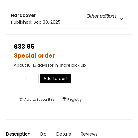
Hardcover
Other editions
Published:
Sep 30, 2025
$33.95
Special order
About 10-15 days for in-store pick up
Add to cart
Add to
favourites
Registry
Description
Bio
Details
Reviews