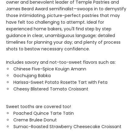
owner and benevolent leader of Temple Pastries and
James Beard Award semifinalist—swoops in to demystify
those intimidating, picture-perfect pastries that may
have felt too challenging to attempt. Ideal for
experienced home bakers, you'll find step by step
guidance in clear, unambiguous language; detailed
timelines for planning your day; and plenty of process
shots to bestow necessary confidence.
Includes savory and not-too-sweet flavors such as:
Chinese Five-Spice Kouign Amann
Gochujang Babka
Harissa-Sweet Potato Rosette Tart with Feta
Cheesy Blistered Tomato Croissant
Sweet tooths are covered too!
Poached Quince Tarte Tatin
Creme Brulee Donut
Sumac-Roasted Strawberry Cheesecake Croissant