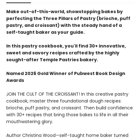
Make out-of-this-world, showstopping bakes by
perfecting the Three Pillars of Pastry (brioche, puff
pastry, and croissant) with the steady hand of a
self-taught baker as your guide.
In this pastry cookbook, you'll find 30+ innovative,
sweet and savory recipes crafted by the highly
sought-after Temple Pastries bakery.
Named 2026 Gold Winner of Pubwest Book Design
Awards
JOIN THE CULT OF THE CROISSANT! In this creative pastry
cookbook, master three foundational dough recipes:
brioche, puff pastry, and croissant. Then build confidence
with 30+ recipes that bring those bakes to life in all their
mouthwatering glory.
Author Christina Wood—self-taught home baker turned