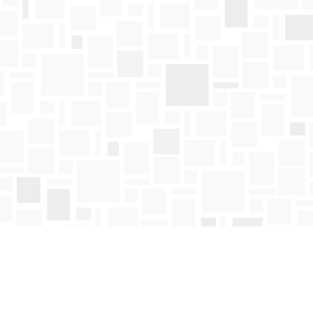
Find us at