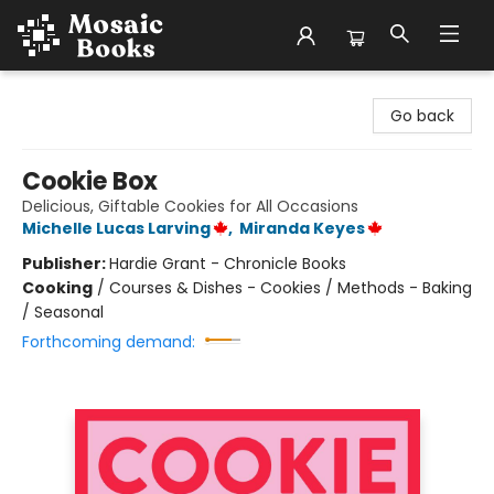
Mosaic Books
Go back
Cookie Box
Delicious, Giftable Cookies for All Occasions
Michelle Lucas Larving
,
Miranda Keyes
Publisher:
Hardie Grant - Chronicle Books
Cooking
/
Courses & Dishes - Cookies / Methods - Baking
/ Seasonal
Forthcoming demand: