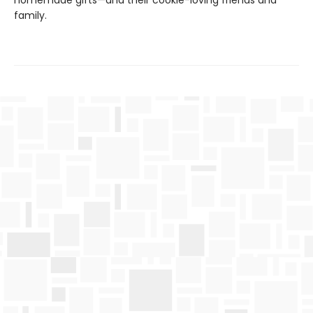
homemade gifts—and their cookie-loving friends and
family.