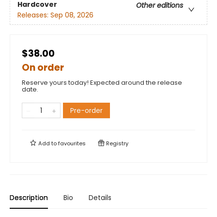
Hardcover
Other editions
Releases:
Sep 08, 2026
$38.00
On order
Reserve yours today! Expected around the release
date.
Pre-order
Add to
favourites
Registry
Description
Bio
Details