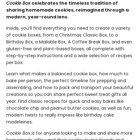
Cookie Box
celebrates the timeless tradition of
sharing homemade cookies, reimagined through a
modern, year-round lens.
Inside, you’ll find everything you need to create a variety
of cookie boxes, from a Christmas Classic Box, to a
Birthday Box, a Mailable Box, A Coffee Break Box, and even
gluten-free and plant-based boxes, all complete with
step-by-step instructions and a wide selection of recipes
per box.
Learn what makes a balanced cookie box, how much to
bake per person, the perfect timeline for prepping and
assembling, and how to pack and transport your beautiful
creations so you can share perfect sweet treat gifts all
year. Find classic recipes for quick and easy bakes like
chocolate chip and peanut butter cookies, as well as fun,
modern twists to really impress like birthday cake
madeleines.
Cookie Box
is for anyone looking to make and share more