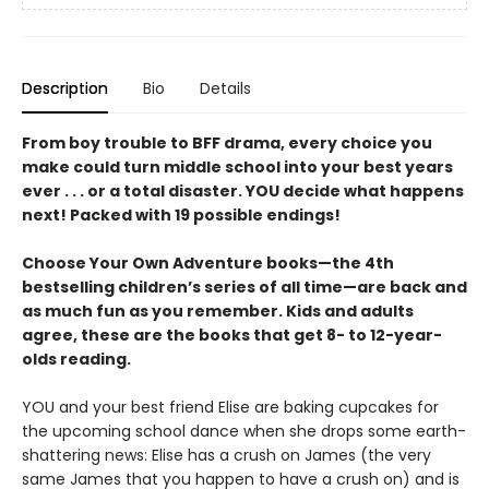
Description
Bio
Details
From boy trouble to BFF drama, every choice you
make could turn middle school into your best years
ever . . . or a total disaster. YOU decide what happens
next! Packed with 19 possible endings!
Choose Your Own Adventure books—the 4th
bestselling children’s series of all time—are back and
as much fun as you remember. Kids and adults
agree, these are the books that get 8- to 12-year-
olds reading.
YOU and your best friend Elise are baking cupcakes for
the upcoming school dance when she drops some earth-
shattering news: Elise has a crush on James (the very
same James that you happen to have a crush on) and is