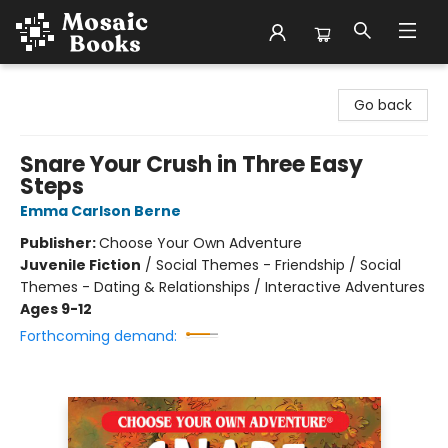
Mosaic Books
Go back
Snare Your Crush in Three Easy
Steps
Emma Carlson Berne
Publisher:
Choose Your Own Adventure
Juvenile Fiction
/
Social Themes - Friendship / Social
Themes - Dating & Relationships / Interactive Adventures
Ages 9-12
Forthcoming demand: