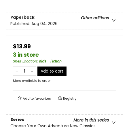
Paperback
Other editions
Published:
Aug 04, 2026
$13.99
3 in store
Shelf Location
:
Kids - Fiction
Add to cart
More available to order
Add to
favourites
Registry
Series
More in this series
Choose Your Own Adventure New Classics