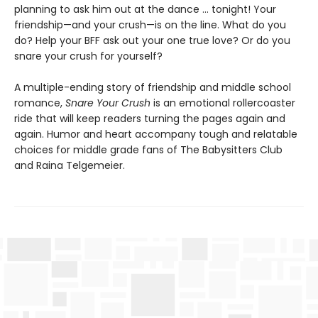
planning to ask him out at the dance ... tonight! Your
friendship—and your crush—is on the line. What do you
do? Help your BFF ask out your one true love? Or do you
snare your crush for yourself?
A multiple-ending story of friendship and middle school
romance,
Snare Your Crush
is an emotional rollercoaster
ride that will keep readers turning the pages again and
again. Humor and heart accompany tough and relatable
choices for middle grade fans of The Babysitters Club
and Raina Telgemeier.