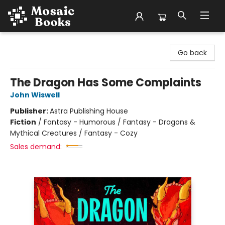
Mosaic Books
Go back
The Dragon Has Some Complaints
John Wiswell
Publisher:
Astra Publishing House
Fiction
/
Fantasy - Humorous / Fantasy - Dragons &
Mythical Creatures / Fantasy - Cozy
Sales demand: