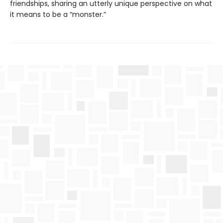
friendships, sharing an utterly unique perspective on what
it means to be a “monster.”