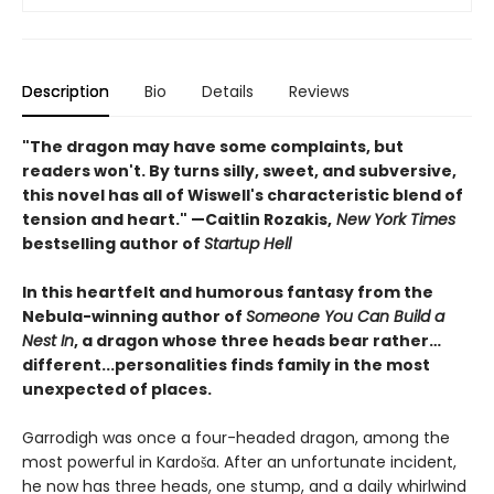
Description
Bio
Details
Reviews
"The dragon may have some complaints, but
readers won't. By turns silly, sweet, and subversive,
this novel has all of Wiswell's characteristic blend of
tension and heart." —Caitlin Rozakis,
New York Times
bestselling author of
Startup Hell
In this heartfelt and humorous fantasy from the
Nebula-winning author of
Someone You Can Build a
Nest In
, a dragon whose three heads bear rather…
different...personalities finds family in the most
unexpected of places.
Garrodigh was once a four-headed dragon, among the
most powerful in Kardoša. After an unfortunate incident,
he now has three heads, one stump, and a daily whirlwind