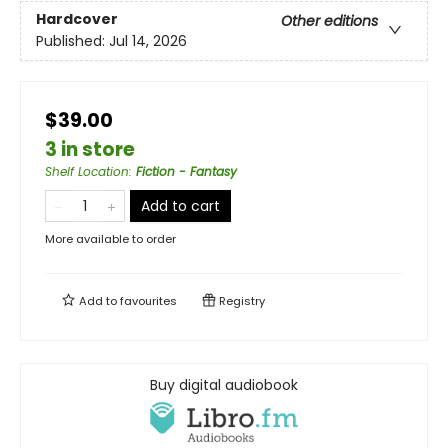
Hardcover
Other editions
Published:
Jul 14, 2026
$39.00
3 in store
Shelf Location
:
Fiction - Fantasy
Add to cart
More available to order
Add to
favourites
Registry
Buy digital audiobook