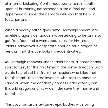
of internal bickering. Centerhead wants to rain death
upon all humanity, Bottomhead is like a feral cat, and
Upperhead is under the delicate delusion that he is, in
fact, human.
When a nearby battle goes awry, Garrodigh sneaks into
an elite dragon rider academy, pretending to be tame to
get free food and a warm bed. Lucky for him, rider
Rania Charvátová is desperate enough for a dragon of
her own that she overlooks his eccentricities.
As Garrodigh recovers under Rania’s care, all three heads
start to turn, for the first time, in the same direction. Each
wants to protect her from the invaders who killed their
fourth head—the same invaders who seek to conquer
Kardoša. When the academy comes under attack, can
this wild dragon and his wilder rider save their homeland
together?
This cozy fantasy intertwines epic battles with loving