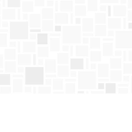
Find us at