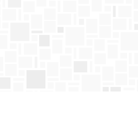
Find us at