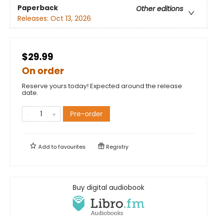
Paperback
Other editions
Releases:
Oct 13, 2026
$29.99
On order
Reserve yours today! Expected around the release
date.
Pre-order
Add to
favourites
Registry
Buy digital audiobook