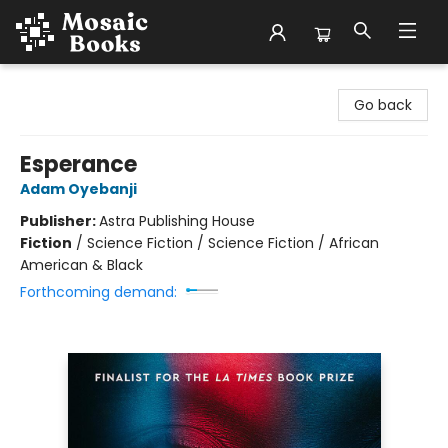
Mosaic Books
Go back
Esperance
Adam Oyebanji
Publisher:
Astra Publishing House
Fiction
/
Science Fiction / Science Fiction / African
American & Black
Forthcoming demand: