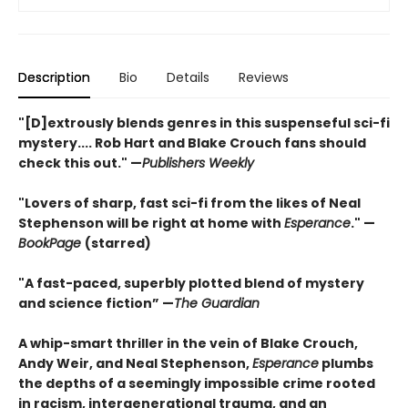
Description
Bio
Details
Reviews
"[D]extrously blends genres in this suspenseful sci-fi
mystery.... Rob Hart and Blake Crouch fans should
check this out." —
Publishers Weekly
"Lovers of sharp, fast sci-fi from the likes of Neal
Stephenson will be right at home with
Esperance
." —
BookPage
(starred)
"A fast-paced, superbly plotted blend of mystery
and science fiction” —
The Guardian
A whip-smart thriller in the vein of Blake Crouch,
Andy Weir, and Neal Stephenson,
Esperance
plumbs
the depths of a seemingly impossible crime rooted
in racism, intergenerational trauma, and an