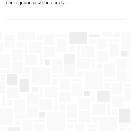
consequences will be deadly…