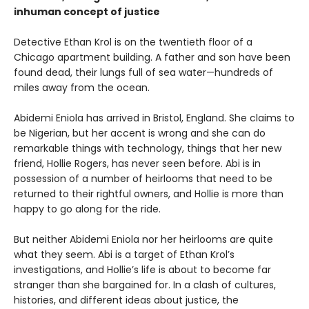
inhuman concept of justice
Detective Ethan Krol is on the twentieth floor of a
Chicago apartment building. A father and son have been
found dead, their lungs full of sea water—hundreds of
miles away from the ocean.
Abidemi Eniola has arrived in Bristol, England. She claims to
be Nigerian, but her accent is wrong and she can do
remarkable things with technology, things that her new
friend, Hollie Rogers, has never seen before. Abi is in
possession of a number of heirlooms that need to be
returned to their rightful owners, and Hollie is more than
happy to go along for the ride.
But neither Abidemi Eniola nor her heirlooms are quite
what they seem. Abi is a target of Ethan Krol’s
investigations, and Hollie’s life is about to become far
stranger than she bargained for. In a clash of cultures,
histories, and different ideas about justice, the