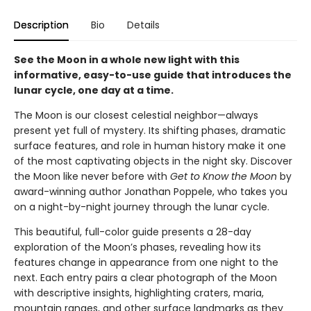
Description
Bio
Details
See the Moon in a whole new light with this
informative, easy-to-use guide that introduces the
lunar cycle, one day at a time.
The Moon is our closest celestial neighbor—always
present yet full of mystery. Its shifting phases, dramatic
surface features, and role in human history make it one
of the most captivating objects in the night sky. Discover
the Moon like never before with
Get to Know the Moon
by
award-winning author Jonathan Poppele, who takes you
on a night-by-night journey through the lunar cycle.
This beautiful, full-color guide presents a 28-day
exploration of the Moon’s phases, revealing how its
features change in appearance from one night to the
next. Each entry pairs a clear photograph of the Moon
with descriptive insights, highlighting craters, maria,
mountain ranges, and other surface landmarks as they