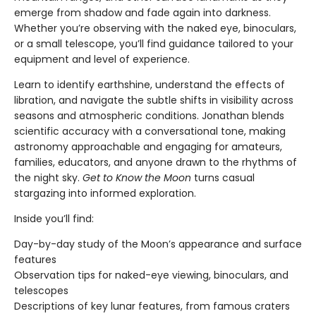
emerge from shadow and fade again into darkness.
Whether you’re observing with the naked eye, binoculars,
or a small telescope, you’ll find guidance tailored to your
equipment and level of experience.
Learn to identify earthshine, understand the effects of
libration, and navigate the subtle shifts in visibility across
seasons and atmospheric conditions. Jonathan blends
scientific accuracy with a conversational tone, making
astronomy approachable and engaging for amateurs,
families, educators, and anyone drawn to the rhythms of
the night sky.
Get to Know the Moon
turns casual
stargazing into informed exploration.
Inside you’ll find:
Day-by-day study of the Moon’s appearance and surface
features
Observation tips for naked-eye viewing, binoculars, and
telescopes
Descriptions of key lunar features, from famous craters