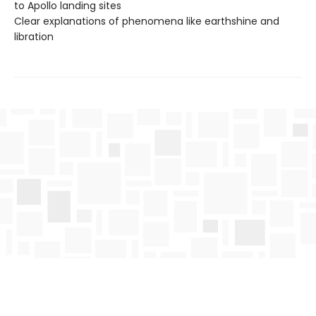
to Apollo landing sites
Clear explanations of phenomena like earthshine and
libration