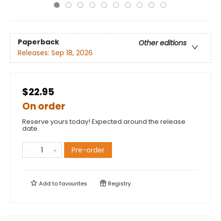
Paperback
Other editions
Releases:
Sep 18, 2026
$22.95
On order
Reserve yours today! Expected around the release
date.
Pre-order
Add to
favourites
Registry