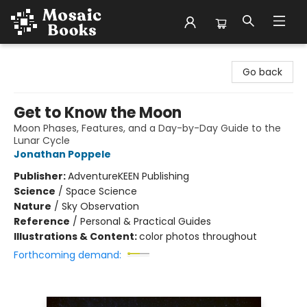
Mosaic Books
Go back
Get to Know the Moon
Moon Phases, Features, and a Day-by-Day Guide to the
Lunar Cycle
Jonathan Poppele
Publisher:
AdventureKEEN Publishing
Science
/
Space Science
Nature
/
Sky Observation
Reference
/
Personal & Practical Guides
Illustrations & Content:
color photos throughout
Forthcoming demand: