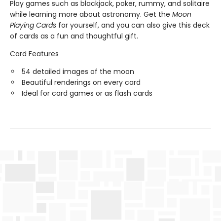
Play games such as blackjack, poker, rummy, and solitaire
while learning more about astronomy. Get the
Moon
Playing Cards
for yourself, and you can also give this deck
of cards as a fun and thoughtful gift.
Card Features
54 detailed images of the moon
Beautiful renderings on every card
Ideal for card games or as flash cards