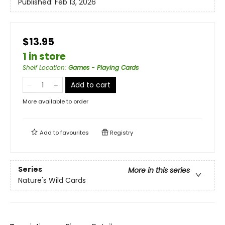
Published:
Feb 13, 2026
$13.95
1 in store
Shelf Location
:
Games - Playing Cards
Add to cart
More available to order
Add to
favourites
Registry
Series
More in this series
Nature's Wild Cards