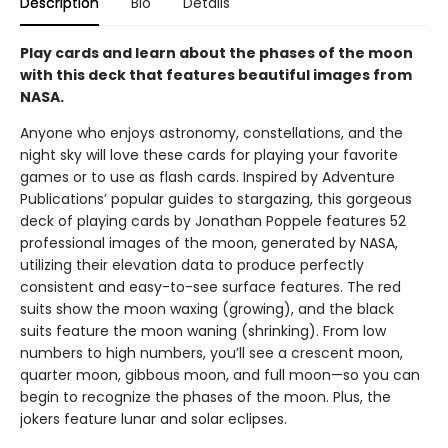
Description
Bio
Details
Play cards and learn about the phases of the moon
with this deck that features beautiful images from
NASA.
Anyone who enjoys astronomy, constellations, and the
night sky will love these cards for playing your favorite
games or to use as flash cards. Inspired by Adventure
Publications’ popular guides to stargazing, this gorgeous
deck of playing cards by Jonathan Poppele features 52
professional images of the moon, generated by NASA,
utilizing their elevation data to produce perfectly
consistent and easy-to-see surface features. The red
suits show the moon waxing (growing), and the black
suits feature the moon waning (shrinking). From low
numbers to high numbers, you’ll see a crescent moon,
quarter moon, gibbous moon, and full moon—so you can
begin to recognize the phases of the moon. Plus, the
jokers feature lunar and solar eclipses.