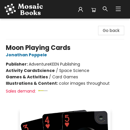
Mosaic Books
Go back
Moon Playing Cards
Jonathan Poppele
Publisher:
AdventureKEEN Publishing
Activity Cards
Science
/
Space Science
Games & Activities
/
Card Games
Illustrations & Content:
color images throughout
Sales demand: