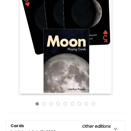
Cards
Other editions